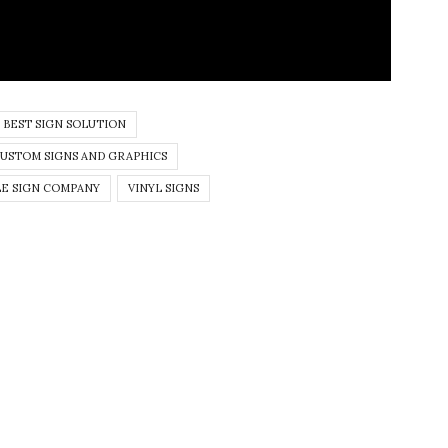
BEST SIGN SOLUTION
USTOM SIGNS AND GRAPHICS
E SIGN COMPANY
VINYL SIGNS