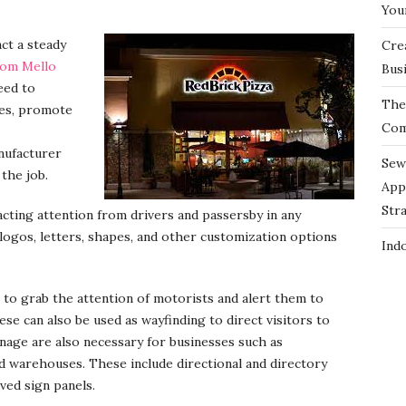
You
act a steady
Cre
rom Mello
Bus
eed to
The 
nes, promote
Com
nufacturer
Sew
 the job.
App
Str
acting attention from drivers and passersby in any
logos, letters, shapes, and other customization options
Ind
 to grab the attention of motorists and alert them to
ese can also be used as wayfinding to direct visitors to
gnage are also necessary for businesses such as
nd warehouses. These include directional and directory
ved sign panels.