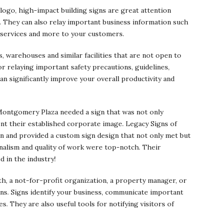
ogo, high-impact building signs are great attention
. They can also relay important business information such
 services and more to your customers.
, warehouses and similar facilities that are not open to
for relaying important safety precautions, guidelines,
n significantly improve your overall productivity and
ontgomery Plaza needed a sign that was not only
ent their established corporate image. Legacy Signs of
on and provided a custom sign design that not only met but
nalism and quality of work were top-notch. Their
 in the industry!
th, a not-for-profit organization, a property manager, or
ns. Signs identify your business, communicate important
s. They are also useful tools for notifying visitors of