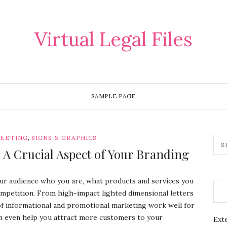
Virtual Legal Files
SAMPLE PAGE
,
RKETING
SIGNS & GRAPHICS
 A Crucial Aspect of Your Branding
your audience who you are, what products and services you
mpetition. From high-impact lighted dimensional letters
 of informational and promotional marketing work well for
an even help you attract more customers to your
Exte