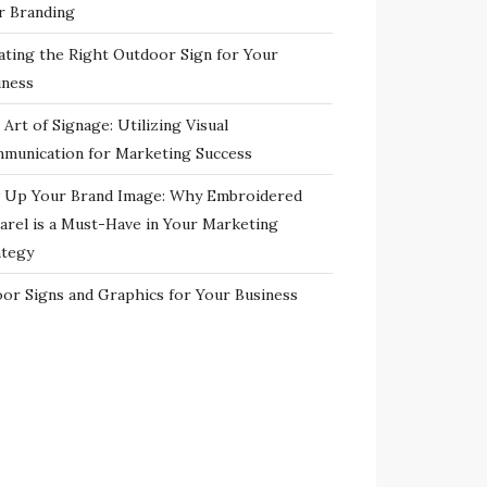
r Branding
ating the Right Outdoor Sign for Your
iness
Art of Signage: Utilizing Visual
munication for Marketing Success
 Up Your Brand Image: Why Embroidered
arel is a Must-Have in Your Marketing
ategy
oor Signs and Graphics for Your Business