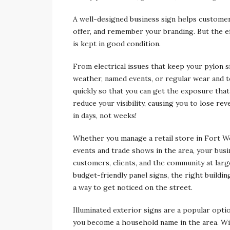
A well-designed business sign helps customers
offer, and remember your branding. But the e
is kept in good condition.
From electrical issues that keep your pylon 
weather, named events, or regular wear and te
quickly so that you can get the exposure that
reduce your visibility, causing you to lose re
in days, not weeks!
Whether you manage a retail store in Fort Wo
events and trade shows in the area, your busine
customers, clients, and the community at lar
budget-friendly panel signs, the right buildi
a way to get noticed on the street.
Illuminated exterior signs are a popular opti
you become a household name in the area. With