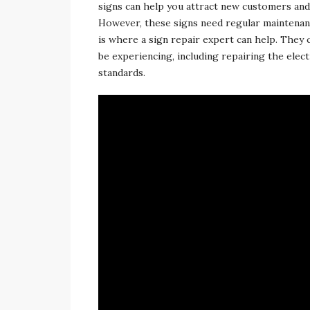
signs can help you attract new customers an
However, these signs need regular maintenanc
is where a sign repair expert can help. They c
be experiencing, including repairing the ele
standards.