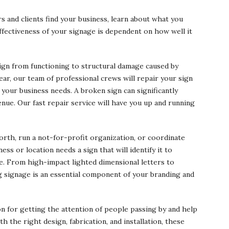
 and clients find your business, learn about what you
ffectiveness of your signage is dependent on how well it
sign from functioning to structural damage caused by
ar, our team of professional crews will repair your sign
 your business needs. A broken sign can significantly
venue. Our fast repair service will have you up and running
rth, run a not-for-profit organization, or coordinate
ss or location needs a sign that will identify it to
ge. From high-impact lighted dimensional letters to
ng signage is an essential component of your branding and
on for getting the attention of people passing by and help
 the right design, fabrication, and installation, these