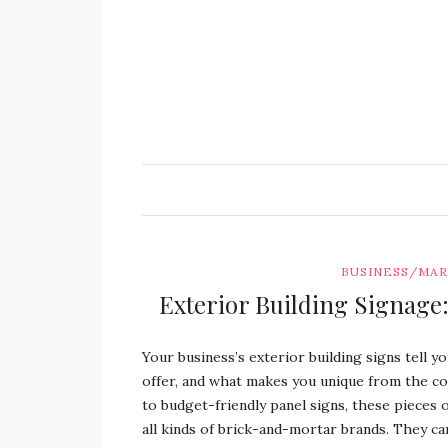
BUSINESS/MA
Exterior Building Signage:
Your business’s exterior building signs tell 
offer, and what makes you unique from the co
to budget-friendly panel signs, these pieces
all kinds of brick-and-mortar brands. They c