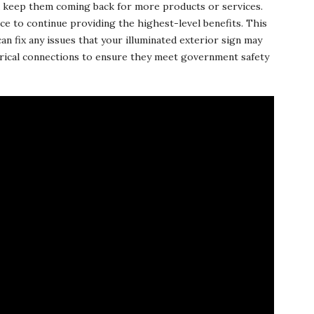
d keep them coming back for more products or services.
e to continue providing the highest-level benefits. This
an fix any issues that your illuminated exterior sign may
ctrical connections to ensure they meet government safety