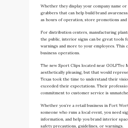
Whether they display your company name or l
grabbers that can help build brand awareness
as hours of operation, store promotions and
For distribution centers, manufacturing plants
the public, interior signs can be great tools 
warnings and more to your employees. This ca
business operations.
The new Sport Clips located near GOLFTec M
aesthetically pleasing, but that would repres
Texas took the time to understand their visi
exceeded their expectations. Their professio
commitment to customer service is unmatched
Whether you’re a retail business in Fort Wor
someone who runs a local event, you need sig
information, and help you brand interior space
safety precautions, guidelines, or warnings.