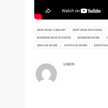
BEST SIGN COMPANY
BEST SIGN PROVIDER
BUSINESS SIGN EXPERTS
BUSINESS SIGNS
C
INDOOR SIGNS
OUTDOOR SIGNS
REPUTABL
ADMIN