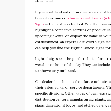
storefront.
If you want to stand out in your area and attr
flow of customers,
a business outdoor sign f
Signs
is the best way to do it. Whether you n
highlight a company’s services or product li
upcoming events, or display the name of your
establishment, an expert Fort Worth sign ma
can help you find the right business signs for
Lighted signs are the perfect choice for attr
weather or hour of the day. They can include 
to showcase your brand.
Car dealerships benefit from large pole signs
their sales, parts, or service departments. Th
specific divisions. Other types of business si
distribution centers, manufacturing plants, a
signs, dimensional logos, and etched or engra