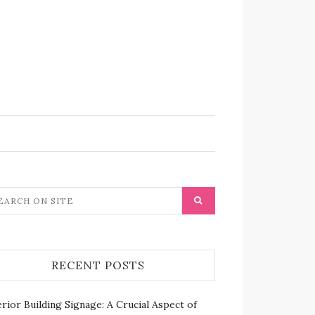
RECENT POSTS
rior Building Signage: A Crucial Aspect of