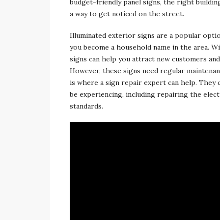
budget-friendly panel signs, the right buildi
a way to get noticed on the street.
Illuminated exterior signs are a popular opti
you become a household name in the area. With
signs can help you attract new customers an
However, these signs need regular maintenanc
is where a sign repair expert can help. They c
be experiencing, including repairing the ele
standards.