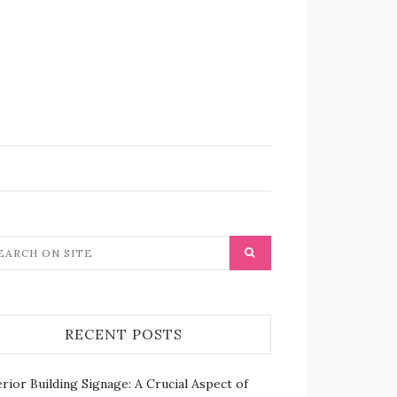
RECENT POSTS
rior Building Signage: A Crucial Aspect of