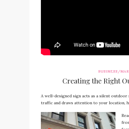
BUSINESS/MA
Creating the Right O
A well-designed sign acts as a silent outdoor 
traffic and draws attention to your location, 
Rea
fro