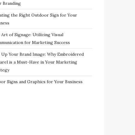
r Branding
ating the Right Outdoor Sign for Your
iness
Art of Signage: Utilizing Visual
munication for Marketing Success
 Up Your Brand Image: Why Embroidered
arel is a Must-Have in Your Marketing
ategy
oor Signs and Graphics for Your Business