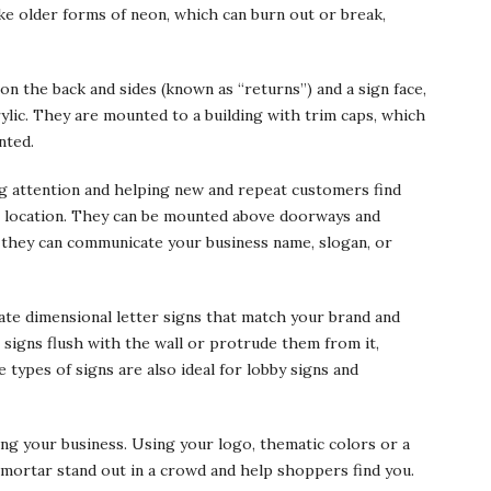
ke older forms of neon, which can burn out or break,
on the back and sides (known as “returns”) and a sign face,
lic. They are mounted to a building with trim caps, which
nted.
ng attention and helping new and repeat customers find
r location. They can be mounted above doorways and
 they can communicate your business name, slogan, or
cate dimensional letter signs that match your brand and
signs flush with the wall or protrude them from it,
types of signs are also ideal for lobby signs and
ing your business. Using your logo, thematic colors or a
mortar stand out in a crowd and help shoppers find you.