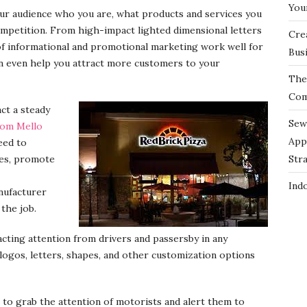
You
your audience who you are, what products and services you
mpetition. From high-impact lighted dimensional letters
Cre
 of informational and promotional marketing work well for
Bus
an even help you attract more customers to your
The 
Com
act a steady
Sew
rom Mello
App
eed to
nes, promote
Str
Ind
nufacturer
 the job.
acting attention from drivers and passersby in any
logos, letters, shapes, and other customization options
 to grab the attention of motorists and alert them to