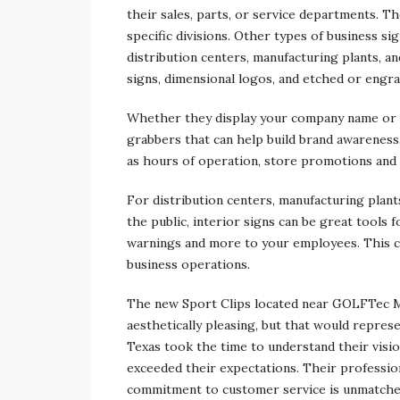
their sales, parts, or service departments. Th
specific divisions. Other types of business si
distribution centers, manufacturing plants, a
signs, dimensional logos, and etched or engra
Whether they display your company name or l
grabbers that can help build brand awareness
as hours of operation, store promotions and
For distribution centers, manufacturing plants
the public, interior signs can be great tools 
warnings and more to your employees. This ca
business operations.
The new Sport Clips located near GOLFTec M
aesthetically pleasing, but that would repres
Texas took the time to understand their visi
exceeded their expectations. Their professio
commitment to customer service is unmatched