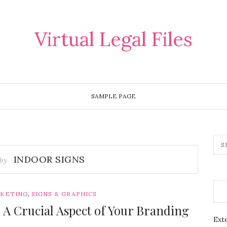
Virtual Legal Files
SAMPLE PAGE
INDOOR SIGNS
 by
,
RKETING
SIGNS & GRAPHICS
 A Crucial Aspect of Your Branding
Exte