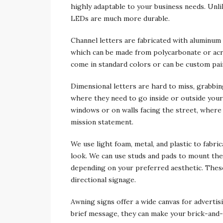
highly adaptable to your business needs. Unli
LEDs are much more durable.
Channel letters are fabricated with aluminum 
which can be made from polycarbonate or acry
come in standard colors or can be custom pai
Dimensional letters are hard to miss, grabbi
where they need to go inside or outside you
windows or on walls facing the street, where
mission statement.
We use light foam, metal, and plastic to fabri
look. We can use studs and pads to mount the 
depending on your preferred aesthetic. These 
directional signage.
Awning signs offer a wide canvas for advertis
brief message, they can make your brick-and-