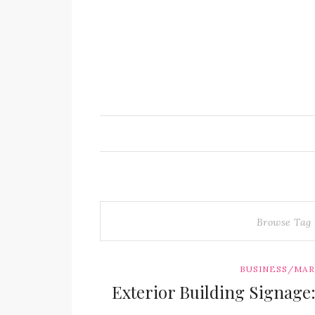
Browse Tag
BUSINESS/MA
Exterior Building Signage: