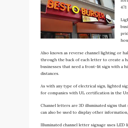
form
471
Lig
bus
pri
hou
Also known as reverse channel lighting or hal
through the back of each letter to create a h
businesses that need a front-lit sign with a hig
distances.
As with any type of electrical sign, lighted s
for companies with UL certification in the Un
Channel letters are 3D illuminated signs that
can also be used to display other information,
Illuminated channel letter signage uses LED l