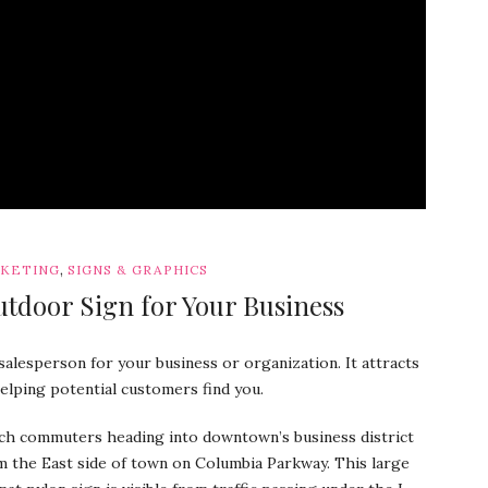
,
RKETING
SIGNS & GRAPHICS
utdoor Sign for Your Business
salesperson for your business or organization. It attracts
helping potential customers find you.
ch commuters heading into downtown’s business district
m the East side of town on Columbia Parkway. This large