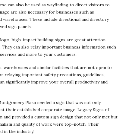
ese can also be used as wayfinding to direct visitors to
gnage are also necessary for businesses such as
nd warehouses. These include directional and directory
ved sign panels.
ogo, high-impact building signs are great attention
. They can also relay important business information such
 services and more to your customers.
, warehouses and similar facilities that are not open to
for relaying important safety precautions, guidelines,
n significantly improve your overall productivity and
ontgomery Plaza needed a sign that was not only
ent their established corporate image. Legacy Signs of
on and provided a custom sign design that not only met but
nalism and quality of work were top-notch. Their
 in the industry!