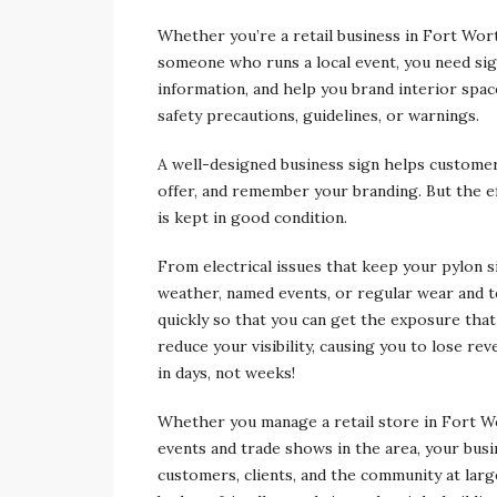
Whether you’re a retail business in Fort Wor
someone who runs a local event, you need sig
information, and help you brand interior space
safety precautions, guidelines, or warnings.
A well-designed business sign helps customers
offer, and remember your branding. But the e
is kept in good condition.
From electrical issues that keep your pylon 
weather, named events, or regular wear and te
quickly so that you can get the exposure that
reduce your visibility, causing you to lose re
in days, not weeks!
Whether you manage a retail store in Fort Wo
events and trade shows in the area, your busine
customers, clients, and the community at lar