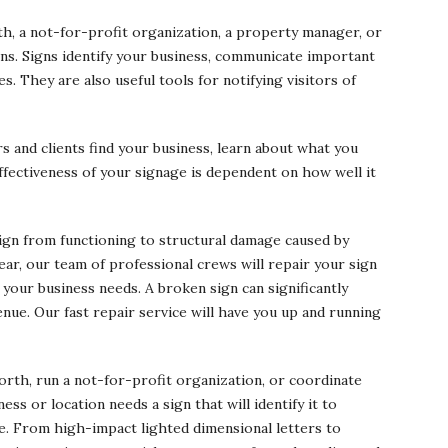
th, a not-for-profit organization, a property manager, or
ns. Signs identify your business, communicate important
s. They are also useful tools for notifying visitors of
 and clients find your business, learn about what you
ffectiveness of your signage is dependent on how well it
sign from functioning to structural damage caused by
ar, our team of professional crews will repair your sign
 your business needs. A broken sign can significantly
venue. Our fast repair service will have you up and running
rth, run a not-for-profit organization, or coordinate
ss or location needs a sign that will identify it to
ge. From high-impact lighted dimensional letters to