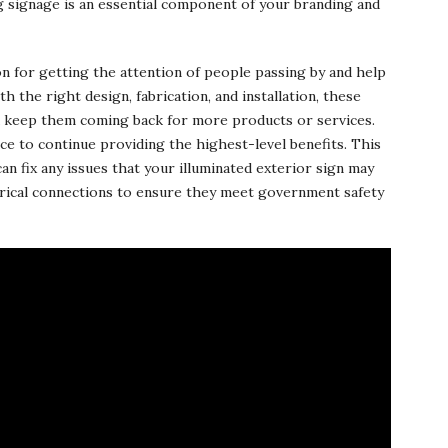
ng signage is an essential component of your branding and
on for getting the attention of people passing by and help
 the right design, fabrication, and installation, these
d keep them coming back for more products or services.
e to continue providing the highest-level benefits. This
an fix any issues that your illuminated exterior sign may
ctrical connections to ensure they meet government safety