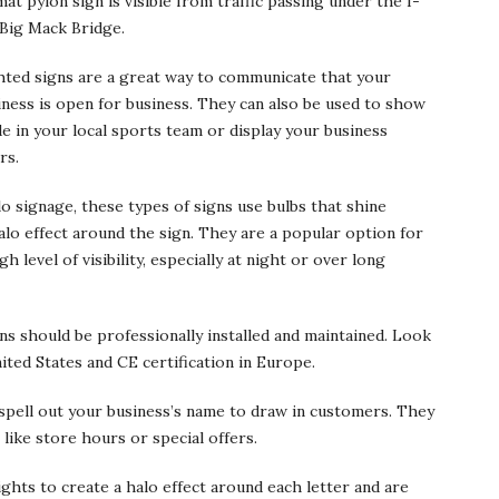
at pylon sign is visible from traffic passing under the I-
 Big Mack Bridge.
hted signs are a great way to communicate that your
iness is open for business. They can also be used to show
de in your local sports team or display your business
rs.
o signage, these types of signs use bulbs that shine
alo effect around the sign. They are a popular option for
h level of visibility, especially at night or over long
igns should be professionally installed and maintained. Look
ited States and CE certification in Europe.
 spell out your business’s name to draw in customers. They
 like store hours or special offers.
ights to create a halo effect around each letter and are