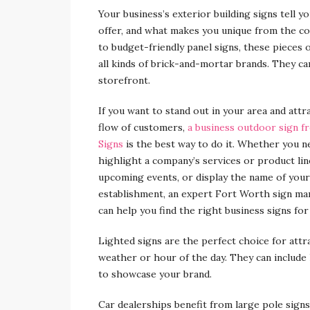
Your business’s exterior building signs tell 
offer, and what makes you unique from the co
to budget-friendly panel signs, these pieces
all kinds of brick-and-mortar brands. They c
storefront.
If you want to stand out in your area and attr
flow of customers,
a business outdoor sign f
Signs
is the best way to do it. Whether you n
highlight a company’s services or product li
upcoming events, or display the name of your
establishment, an expert Fort Worth sign ma
can help you find the right business signs for
Lighted signs are the perfect choice for attr
weather or hour of the day. They can include 
to showcase your brand.
Car dealerships benefit from large pole signs