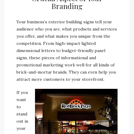
Branding
Your business’s exterior building signs tell your
audience who you are, what products and services
you offer, and what makes you unique from the
competition. From high-impact lighted
dimensional letters to budget-friendly panel
signs, these pieces of informational and
promotional marketing work well for all kinds of
brick-and-mortar brands. They can even help you
attract more customers to your storefront.
If you
want
to
stand
out in
your