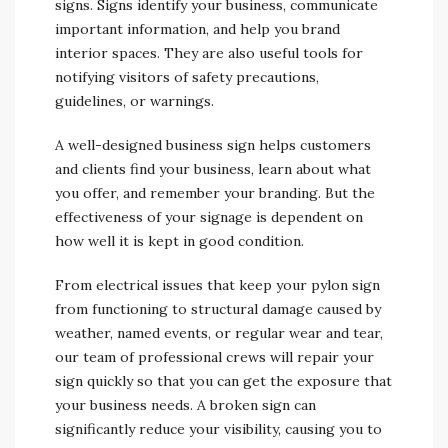
signs. Signs identify your business, communicate
important information, and help you brand
interior spaces. They are also useful tools for
notifying visitors of safety precautions,
guidelines, or warnings.
A well-designed business sign helps customers
and clients find your business, learn about what
you offer, and remember your branding. But the
effectiveness of your signage is dependent on
how well it is kept in good condition.
From electrical issues that keep your pylon sign
from functioning to structural damage caused by
weather, named events, or regular wear and tear,
our team of professional crews will repair your
sign quickly so that you can get the exposure that
your business needs. A broken sign can
significantly reduce your visibility, causing you to