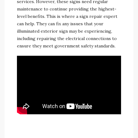
services. However, these signs need regular
maintenance to continue providing the highest-
level benefits. This is where a sign repair expert
can help. They can fix any issues that your
illuminated exterior sign may be experiencing,
including repairing the electrical connections to
ensure they meet government safety standards.