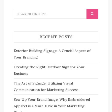
RECENT POSTS
Exterior Building Signage: A Crucial Aspect of
Your Branding
Creating the Right Outdoor Sign for Your
Business
The Art of Signage: Utilizing Visual
Communication for Marketing Success
Sew Up Your Brand Image: Why Embroidered
Apparel is a Must-Have in Your Marketing