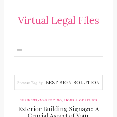
Virtual Legal Files
BEST SIGN SOLUTION
Browse Tag by
,
BUSINESS/MARKETING
SIGNS & GRAPHICS
Exterior Building Signage: A
Crucial Aspect of Your