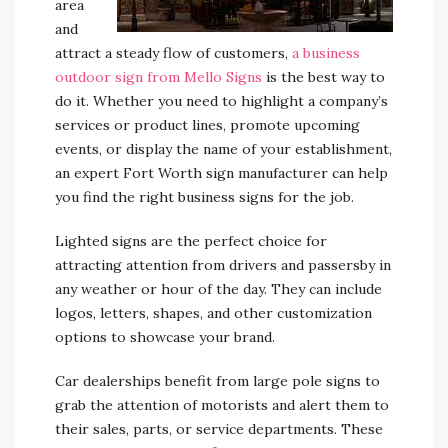
area
and
attract a steady flow of customers,
a business
outdoor sign from Mello Signs
is the best way to
do it. Whether you need to highlight a company’s
services or product lines, promote upcoming
events, or display the name of your establishment,
an expert Fort Worth sign manufacturer can help
you find the right business signs for the job.
Lighted signs are the perfect choice for
attracting attention from drivers and passersby in
any weather or hour of the day. They can include
logos, letters, shapes, and other customization
options to showcase your brand.
Car dealerships benefit from large pole signs to
grab the attention of motorists and alert them to
their sales, parts, or service departments. These