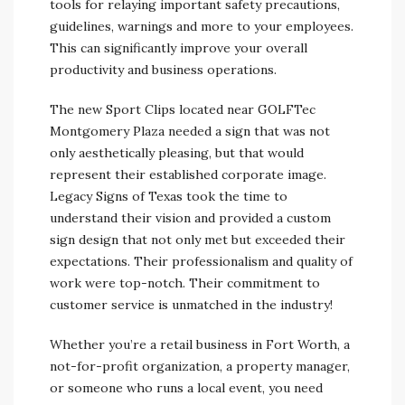
tools for relaying important safety precautions,
guidelines, warnings and more to your employees.
This can significantly improve your overall
productivity and business operations.
The new Sport Clips located near GOLFTec
Montgomery Plaza needed a sign that was not
only aesthetically pleasing, but that would
represent their established corporate image.
Legacy Signs of Texas took the time to
understand their vision and provided a custom
sign design that not only met but exceeded their
expectations. Their professionalism and quality of
work were top-notch. Their commitment to
customer service is unmatched in the industry!
Whether you’re a retail business in Fort Worth, a
not-for-profit organization, a property manager,
or someone who runs a local event, you need