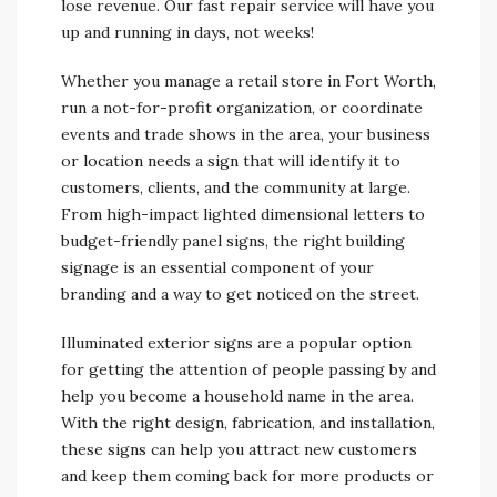
lose revenue. Our fast repair service will have you
up and running in days, not weeks!
Whether you manage a retail store in Fort Worth,
run a not-for-profit organization, or coordinate
events and trade shows in the area, your business
or location needs a sign that will identify it to
customers, clients, and the community at large.
From high-impact lighted dimensional letters to
budget-friendly panel signs, the right building
signage is an essential component of your
branding and a way to get noticed on the street.
Illuminated exterior signs are a popular option
for getting the attention of people passing by and
help you become a household name in the area.
With the right design, fabrication, and installation,
these signs can help you attract new customers
and keep them coming back for more products or