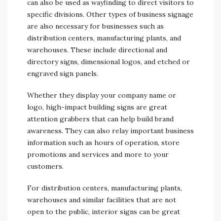
can also be used as wayfinding to direct visitors to
specific divisions. Other types of business signage
are also necessary for businesses such as
distribution centers, manufacturing plants, and
warehouses. These include directional and
directory signs, dimensional logos, and etched or
engraved sign panels.
Whether they display your company name or
logo, high-impact building signs are great
attention grabbers that can help build brand
awareness. They can also relay important business
information such as hours of operation, store
promotions and services and more to your
customers.
For distribution centers, manufacturing plants,
warehouses and similar facilities that are not
open to the public, interior signs can be great