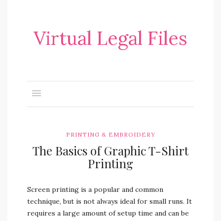
Virtual Legal Files
PRINTING & EMBROIDERY
The Basics of Graphic T-Shirt
Printing
Screen printing is a popular and common
technique, but is not always ideal for small runs. It
requires a large amount of setup time and can be