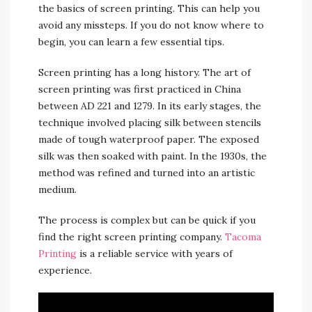
the basics of screen printing. This can help you
avoid any missteps. If you do not know where to
begin, you can learn a few essential tips.
Screen printing has a long history. The art of
screen printing was first practiced in China
between AD 221 and 1279. In its early stages, the
technique involved placing silk between stencils
made of tough waterproof paper. The exposed
silk was then soaked with paint. In the 1930s, the
method was refined and turned into an artistic
medium.
The process is complex but can be quick if you
find the right screen printing company.
Tacoma
Printing
is a reliable service with years of
experience.