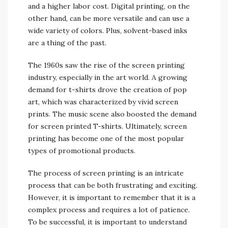
and a higher labor cost. Digital printing, on the
other hand, can be more versatile and can use a
wide variety of colors. Plus, solvent-based inks
are a thing of the past.
The 1960s saw the rise of the screen printing
industry, especially in the art world. A growing
demand for t-shirts drove the creation of pop
art, which was characterized by vivid screen
prints. The music scene also boosted the demand
for screen printed T-shirts. Ultimately, screen
printing has become one of the most popular
types of promotional products.
The process of screen printing is an intricate
process that can be both frustrating and exciting.
However, it is important to remember that it is a
complex process and requires a lot of patience.
To be successful, it is important to understand