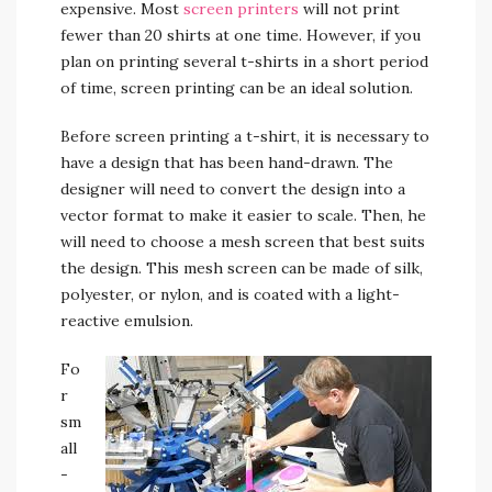
expensive. Most
screen printers
will not print
fewer than 20 shirts at one time. However, if you
plan on printing several t-shirts in a short period
of time, screen printing can be an ideal solution.
Before screen printing a t-shirt, it is necessary to
have a design that has been hand-drawn. The
designer will need to convert the design into a
vector format to make it easier to scale. Then, he
will need to choose a mesh screen that best suits
the design. This mesh screen can be made of silk,
polyester, or nylon, and is coated with a light-
reactive emulsion.
Fo
r
sm
all
-