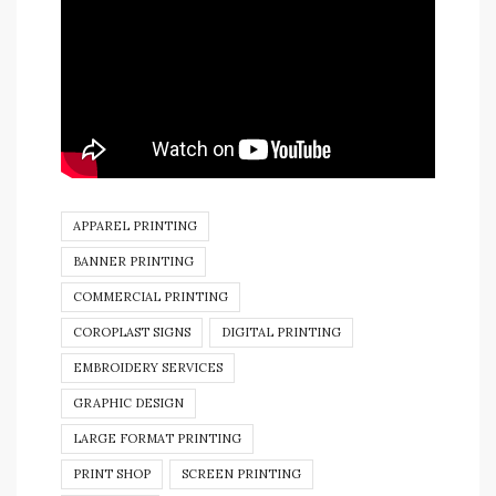
APPAREL PRINTING
BANNER PRINTING
COMMERCIAL PRINTING
COROPLAST SIGNS
DIGITAL PRINTING
EMBROIDERY SERVICES
GRAPHIC DESIGN
LARGE FORMAT PRINTING
PRINT SHOP
SCREEN PRINTING