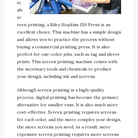
sc
ale
sc
reen printing, a Riley Hopkins 150 Press is an
excellent choice. This machine has a simple design
and allows you to practice the process without
buying a commercial printing press. It is also
perfect for one-color jobs, such as tag and sleeve
prints. This screen printing machine comes with
the necessary tools and chemicals to produce
your design, including ink and screens.
Although screen printing is a high-quality
process, digital printing has become the primary
alternative for smaller runs. It is also much more
cost-effective. Screen printing requires screens
for each color, and the more complex your design,
the more screens you need. As a result, more
expensive screen printing requires more screens