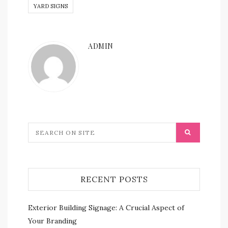
YARD SIGNS
ADMIN
RECENT POSTS
Exterior Building Signage: A Crucial Aspect of
Your Branding