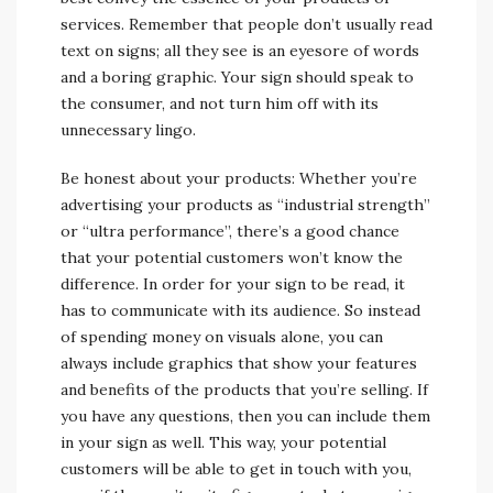
services. Remember that people don’t usually read
text on signs; all they see is an eyesore of words
and a boring graphic. Your sign should speak to
the consumer, and not turn him off with its
unnecessary lingo.
Be honest about your products: Whether you’re
advertising your products as “industrial strength”
or “ultra performance”, there’s a good chance
that your potential customers won’t know the
difference. In order for your sign to be read, it
has to communicate with its audience. So instead
of spending money on visuals alone, you can
always include graphics that show your features
and benefits of the products that you’re selling. If
you have any questions, then you can include them
in your sign as well. This way, your potential
customers will be able to get in touch with you,