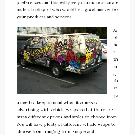
preferences and this will give you a more accurate
understanding of who would be a good market for
your products and services.
An
ot
he
r
th
in
g
th
at
yo
u need to keep in mind when it comes to
advertising with vehicle wraps is that there are
many different options and styles to choose from.
You will have plenty of different vehicle wraps to
choose from, ranging from simple and