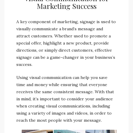
Marketing Success
A key component of marketing, signage is used to
visually communicate a brand’s message and
attract customers. Whether used to promote a
special offer, highlight a new product, provide
directions, or simply direct customers, effective
signage can be a game-changer in your business’s
success.
Using visual communication can help you save
time and money while ensuring that everyone
receives the same consistent message. With that
in mind, it’s important to consider your audience
when creating visual communications, including
using a variety of images and videos, in order to
reach the most people with your message.