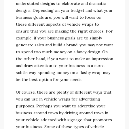
understated designs to elaborate and dramatic
designs. Depending on your budget and what your
business goals are, you will want to focus on
these different aspects of vehicle wraps to
ensure that you are making the right choices. For
example, if your business goals are to simply
generate sales and build a brand, you may not want
to spend too much money on a fancy design. On
the other hand, if you want to make an impression
and draw attention to your business in a more
subtle way, spending money on a flashy wrap may
be the best option for your needs.
Of course, there are plenty of different ways that
you can use in vehicle wraps for advertising
purposes. Perhaps you want to advertise your
business around town by driving around town in
your vehicle adorned with signage that promotes
your business. Some of these types of vehicle