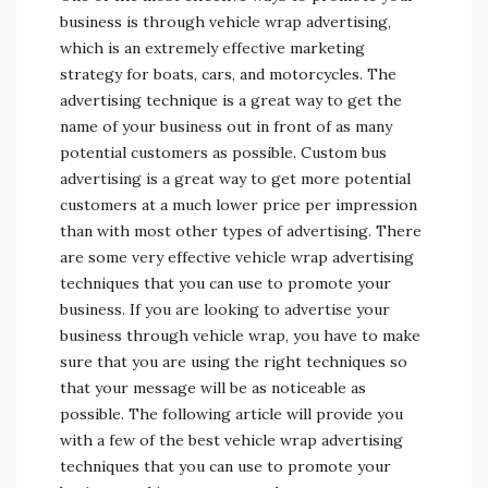
business is through vehicle wrap advertising,
which is an extremely effective marketing
strategy for boats, cars, and motorcycles. The
advertising technique is a great way to get the
name of your business out in front of as many
potential customers as possible. Custom bus
advertising is a great way to get more potential
customers at a much lower price per impression
than with most other types of advertising. There
are some very effective vehicle wrap advertising
techniques that you can use to promote your
business. If you are looking to advertise your
business through vehicle wrap, you have to make
sure that you are using the right techniques so
that your message will be as noticeable as
possible. The following article will provide you
with a few of the best vehicle wrap advertising
techniques that you can use to promote your