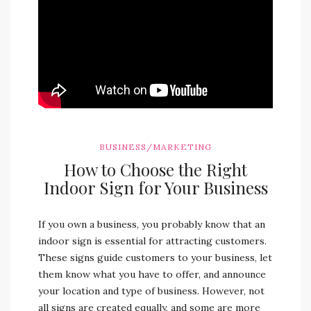
BUSINESS/MARKETING
How to Choose the Right
Indoor Sign for Your Business
If you own a business, you probably know that an
indoor sign is essential for attracting customers.
These signs guide customers to your business, let
them know what you have to offer, and announce
your location and type of business. However, not
all signs are created equally, and some are more