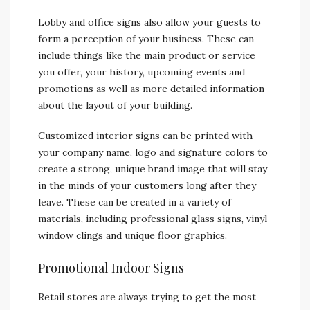
Lobby and office signs also allow your guests to
form a perception of your business. These can
include things like the main product or service
you offer, your history, upcoming events and
promotions as well as more detailed information
about the layout of your building.
Customized interior signs can be printed with
your company name, logo and signature colors to
create a strong, unique brand image that will stay
in the minds of your customers long after they
leave. These can be created in a variety of
materials, including professional glass signs, vinyl
window clings and unique floor graphics.
Promotional Indoor Signs
Retail stores are always trying to get the most