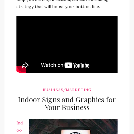
strategy that will boost your bottom line.
BUSINESS/MARKETING
Indoor Signs and Graphics for
Your Business
Ind
oo