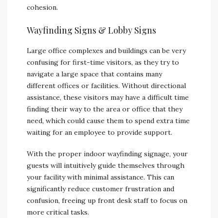
cohesion.
Wayfinding Signs & Lobby Signs
Large office complexes and buildings can be very
confusing for first-time visitors, as they try to
navigate a large space that contains many
different offices or facilities. Without directional
assistance, these visitors may have a difficult time
finding their way to the area or office that they
need, which could cause them to spend extra time
waiting for an employee to provide support.
With the proper indoor wayfinding signage, your
guests will intuitively guide themselves through
your facility with minimal assistance. This can
significantly reduce customer frustration and
confusion, freeing up front desk staff to focus on
more critical tasks.