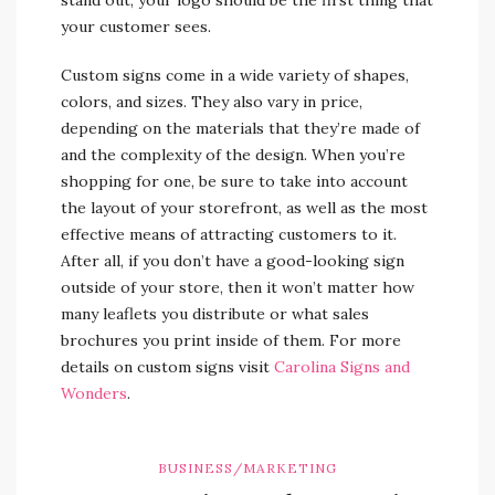
your customer sees.
Custom signs come in a wide variety of shapes,
colors, and sizes. They also vary in price,
depending on the materials that they’re made of
and the complexity of the design. When you’re
shopping for one, be sure to take into account
the layout of your storefront, as well as the most
effective means of attracting customers to it.
After all, if you don’t have a good-looking sign
outside of your store, then it won’t matter how
many leaflets you distribute or what sales
brochures you print inside of them. For more
details on custom signs visit
Carolina Signs and
Wonders
.
BUSINESS/MARKETING