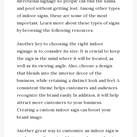
directional signage so people can find the sauna
and pool without getting lost. Among other types
of indoor signs, these are some of the most
important. Learn more about these types of signs
by browsing the following resources:
Another key to choosing the right indoor
signage is to consider its size. It is crucial to keep
the sign in the mind where it will be located, as
well as its viewing angle. Also, choose a design
that blends into the interior decor of the
business, while retaining a distinct look and feel. A
consistent theme helps customers and audiences
recognize the brand easily. In addition, it will help
attract more customers to your business.
Creating a custom indoor sign can boost your
brand image.
Another great way to customize an indoor sign is