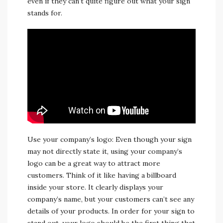
even if they can’t quite figure out what your sign
stands for.
Use your company’s logo: Even though your sign
may not directly state it, using your company’s
logo can be a great way to attract more
customers. Think of it like having a billboard
inside your store. It clearly displays your
company’s name, but your customers can’t see any
details of your products. In order for your sign to
stand out, your logo should be the first thing that