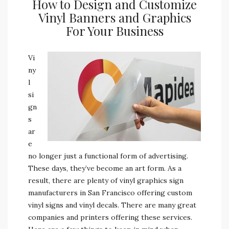
How to Design and Customize
Vinyl Banners and Graphics
For Your Business
Vi
ny
l
si
gn
s
ar
e
no longer just a functional form of advertising.
These days, they’ve become an art form. As a
result, there are plenty of vinyl graphics sign
manufacturers in San Francisco offering custom
vinyl signs and vinyl decals. There are many great
companies and printers offering these services.