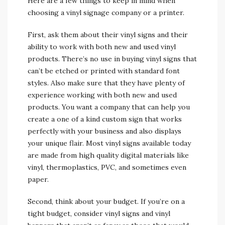
Here are a few things to keep in mind when
choosing a vinyl signage company or a printer.
First, ask them about their vinyl signs and their
ability to work with both new and used vinyl
products. There’s no use in buying vinyl signs that
can’t be etched or printed with standard font
styles. Also make sure that they have plenty of
experience working with both new and used
products. You want a company that can help you
create a one of a kind custom sign that works
perfectly with your business and also displays
your unique flair. Most vinyl signs available today
are made from high quality digital materials like
vinyl, thermoplastics, PVC, and sometimes even
paper.
Second, think about your budget. If you’re on a
tight budget, consider vinyl signs and vinyl