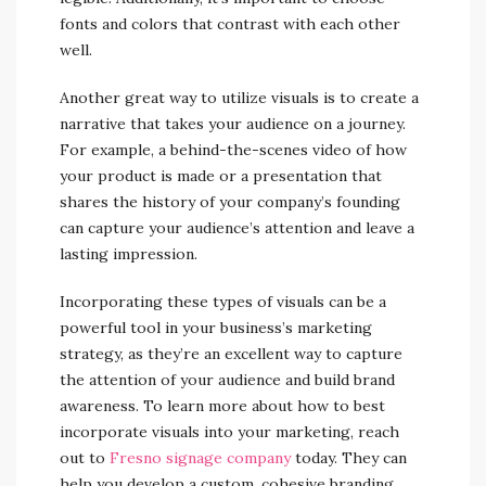
fonts and colors that contrast with each other
well.
Another great way to utilize visuals is to create a
narrative that takes your audience on a journey.
For example, a behind-the-scenes video of how
your product is made or a presentation that
shares the history of your company’s founding
can capture your audience’s attention and leave a
lasting impression.
Incorporating these types of visuals can be a
powerful tool in your business’s marketing
strategy, as they’re an excellent way to capture
the attention of your audience and build brand
awareness. To learn more about how to best
incorporate visuals into your marketing, reach
out to
Fresno signage company
today. They can
help you develop a custom, cohesive branding