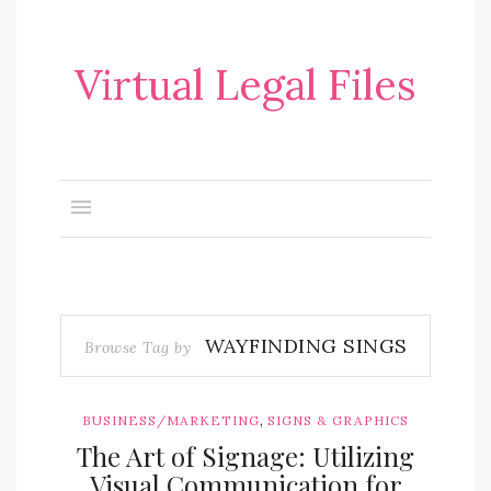
Virtual Legal Files
WAYFINDING SINGS
Browse Tag by
,
BUSINESS/MARKETING
SIGNS & GRAPHICS
The Art of Signage: Utilizing
Visual Communication for