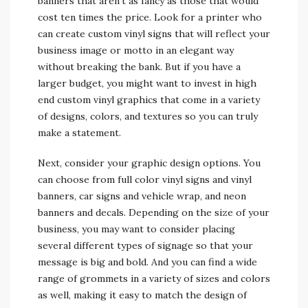
banners that aren’t as fancy as those that would
cost ten times the price. Look for a printer who
can create custom vinyl signs that will reflect your
business image or motto in an elegant way
without breaking the bank. But if you have a
larger budget, you might want to invest in high
end custom vinyl graphics that come in a variety
of designs, colors, and textures so you can truly
make a statement.
Next, consider your graphic design options. You
can choose from full color vinyl signs and vinyl
banners, car signs and vehicle wrap, and neon
banners and decals. Depending on the size of your
business, you may want to consider placing
several different types of signage so that your
message is big and bold. And you can find a wide
range of grommets in a variety of sizes and colors
as well, making it easy to match the design of