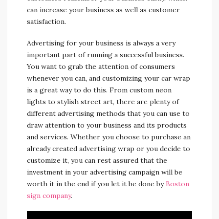
can increase your business as well as customer
satisfaction.
Advertising for your business is always a very
important part of running a successful business.
You want to grab the attention of consumers
whenever you can, and customizing your car wrap
is a great way to do this. From custom neon
lights to stylish street art, there are plenty of
different advertising methods that you can use to
draw attention to your business and its products
and services. Whether you choose to purchase an
already created advertising wrap or you decide to
customize it, you can rest assured that the
investment in your advertising campaign will be
worth it in the end if you let it be done by
Boston
sign company
.