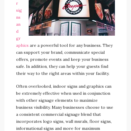
r
sig
ns
an
d
gr
aphics
are a powerful tool for any business. They
can support your brand, communicate special
offers, promote events and keep your business
safe. In addition, they can help your guests find
their way to the right areas within your facility.
Often overlooked, indoor signs and graphics can
be extremely effective when used in conjunction
with other signage elements to maximize
business visibility. Many businesses choose to use
a consistent commercial signage blend that
incorporates logo signs, wall murals, floor signs,
informational signs and more for maximum