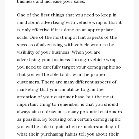
business and increase your sales.
One of the first things that you need to keep in
mind about advertising with vehicle wrap is that it
is only effective if it is done on an appropriate
scale. One of the most important aspects of the
success of advertising with vehicle wrap is the
visibility of your business. When you are
advertising your business through vehicle wrap,
you need to carefully target your demographic so
that you will be able to draw in the proper
customers. There are many different aspects of
marketing that you can utilize to gain the
attention of your customer base, but the most
important thing to remember is that you should
always aim to draw in as many potential customers
as possible. By focusing on a certain demographic,
you will be able to gain a better understanding of
what their purchasing habits tell you about their