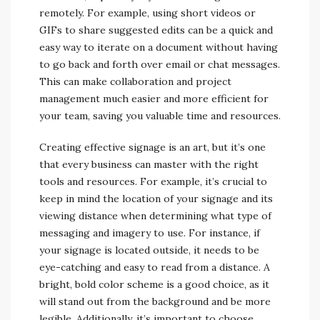
remotely. For example, using short videos or
GIFs to share suggested edits can be a quick and
easy way to iterate on a document without having
to go back and forth over email or chat messages.
This can make collaboration and project
management much easier and more efficient for
your team, saving you valuable time and resources.
Creating effective signage is an art, but it’s one
that every business can master with the right
tools and resources. For example, it’s crucial to
keep in mind the location of your signage and its
viewing distance when determining what type of
messaging and imagery to use. For instance, if
your signage is located outside, it needs to be
eye-catching and easy to read from a distance. A
bright, bold color scheme is a good choice, as it
will stand out from the background and be more
legible. Additionally, it’s important to choose