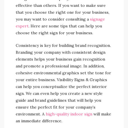
effective than others. If you want to make sure
that you choose the right one for your business,
you may want to consider consulting a
signage
expert
. Here are some tips that can help you
choose the right sign for your business.
Consistency is key for building brand recognition.
Branding your company with consistent design
elements helps your business gain recognition
and promote a professional image. In addition,
cohesive environmental graphics set the tone for
your entire business. Visibility Signs & Graphics
can help you conceptualize the perfect interior
sign. We can even help you create a new style
guide and brand guidelines that will help you
ensure the perfect fit for your company’s
environment. A
high-quality indoor sign
will make
an immediate difference.