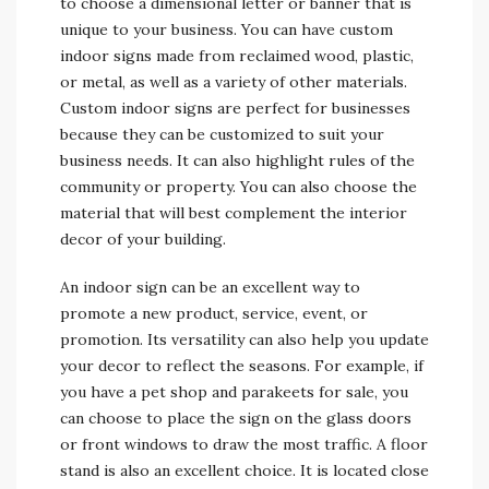
to choose a dimensional letter or banner that is
unique to your business. You can have custom
indoor signs made from reclaimed wood, plastic,
or metal, as well as a variety of other materials.
Custom indoor signs are perfect for businesses
because they can be customized to suit your
business needs. It can also highlight rules of the
community or property. You can also choose the
material that will best complement the interior
decor of your building.
An indoor sign can be an excellent way to
promote a new product, service, event, or
promotion. Its versatility can also help you update
your decor to reflect the seasons. For example, if
you have a pet shop and parakeets for sale, you
can choose to place the sign on the glass doors
or front windows to draw the most traffic. A floor
stand is also an excellent choice. It is located close