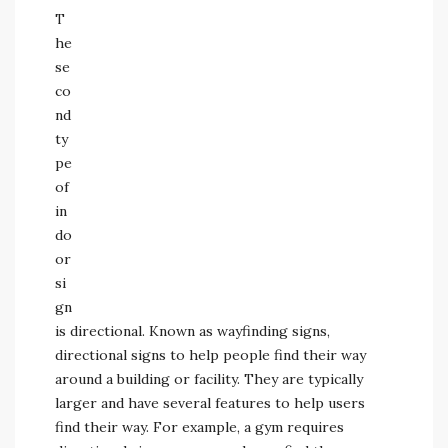
T
he
se
co
nd
ty
pe
of
in
do
or
si
gn
is directional. Known as wayfinding signs,
directional signs to help people find their way
around a building or facility. They are typically
larger and have several features to help users
find their way. For example, a gym requires