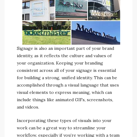
Signage is also an important part of your brand
identity, as it reflects the culture and values of
your organization. Keeping your branding
consistent across all of your signage is essential
for building a strong, unified identity. This can be
accomplished through a visual language that uses
visual elements to express meaning, which can
include things like animated GIFs, screenshots,
and videos.
Incorporating these types of visuals into your
work can be a great way to streamline your
workflow, especially if you’re working with a team