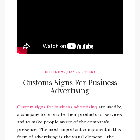
BUSINESS/MARKETING
Customs Signs For Business
Advertising
Custom signs for business advertising
are used by
a company to promote their products or services,
and to make people aware of the company’s
presence. The most important component in this
form of advertising is the visual element – the