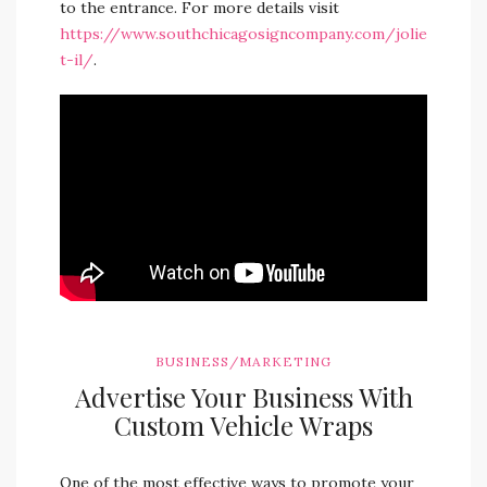
to the entrance. For more details visit
https://www.southchicagosigncompany.com/jolie
t-il/
.
BUSINESS/MARKETING
Advertise Your Business With
Custom Vehicle Wraps
One of the most effective ways to promote your