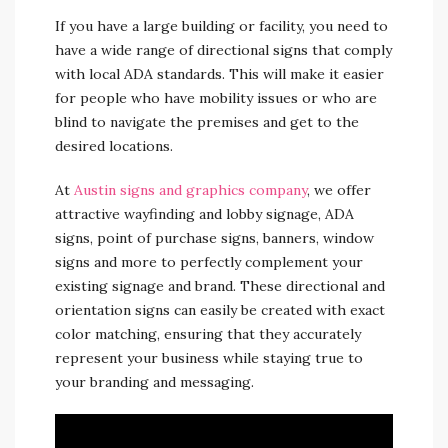
If you have a large building or facility, you need to
have a wide range of directional signs that comply
with local ADA standards. This will make it easier
for people who have mobility issues or who are
blind to navigate the premises and get to the
desired locations.
At
Austin signs and graphics company
, we offer
attractive wayfinding and lobby signage, ADA
signs, point of purchase signs, banners, window
signs and more to perfectly complement your
existing signage and brand. These directional and
orientation signs can easily be created with exact
color matching, ensuring that they accurately
represent your business while staying true to
your branding and messaging.