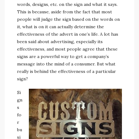
words, designs, etc. on the sign and what it says.
This is because, aside from the fact that most
people will judge the sign based on the words on
it, what is on it can actually determine the
effectiveness of the advert in one’s life. A lot has
been said about advertising, especially its
effectiveness, and most people agree that these
signs are a powerful way to get a company’s
message into the mind of a consumer. But what
really is behind the effectiveness of a particular
sign?
Si
gn
s
fo
r
bu
si