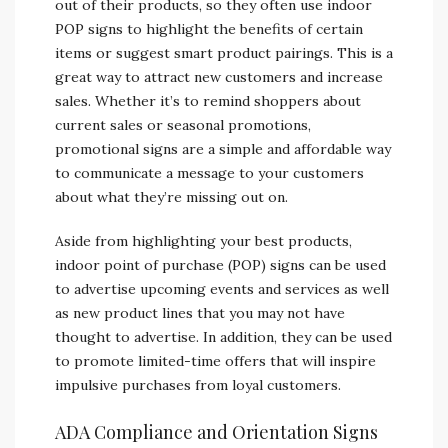
out of their products, so they often use indoor
POP signs to highlight the benefits of certain
items or suggest smart product pairings. This is a
great way to attract new customers and increase
sales. Whether it’s to remind shoppers about
current sales or seasonal promotions,
promotional signs are a simple and affordable way
to communicate a message to your customers
about what they’re missing out on.
Aside from highlighting your best products,
indoor point of purchase (POP) signs can be used
to advertise upcoming events and services as well
as new product lines that you may not have
thought to advertise. In addition, they can be used
to promote limited-time offers that will inspire
impulsive purchases from loyal customers.
ADA Compliance and Orientation Signs