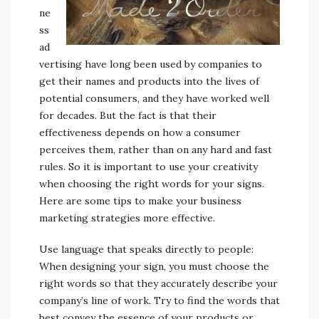
ne
ss
ad
vertising have long been used by companies to
get their names and products into the lives of
potential consumers, and they have worked well
for decades. But the fact is that their
effectiveness depends on how a consumer
perceives them, rather than on any hard and fast
rules. So it is important to use your creativity
when choosing the right words for your signs.
Here are some tips to make your business
marketing strategies more effective.
Use language that speaks directly to people:
When designing your sign, you must choose the
right words so that they accurately describe your
company’s line of work. Try to find the words that
best convey the essence of your products or