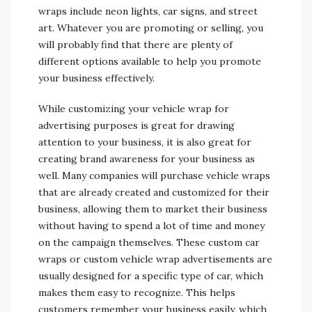
wraps include neon lights, car signs, and street
art. Whatever you are promoting or selling, you
will probably find that there are plenty of
different options available to help you promote
your business effectively.
While customizing your vehicle wrap for
advertising purposes is great for drawing
attention to your business, it is also great for
creating brand awareness for your business as
well. Many companies will purchase vehicle wraps
that are already created and customized for their
business, allowing them to market their business
without having to spend a lot of time and money
on the campaign themselves. These custom car
wraps or custom vehicle wrap advertisements are
usually designed for a specific type of car, which
makes them easy to recognize. This helps
customers remember your business easily, which