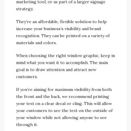
marketing tool, or as part of a larger signage
strategy.
They’re an affordable, flexible solution to help
increase your business’s visibility and brand
recognition. They can be printed on a variety of
materials and colors.
When choosing the right window graphic, keep in
mind what you want it to accomplish. The main
goal is to draw attention and attract new
customers.
If you’re aiming for maximum visibility from both
the front and the back, we recommend printing
your text on a clear decal or cling. This will allow
your customers to see the text on the outside of
your window while not allowing anyone to see
through it.