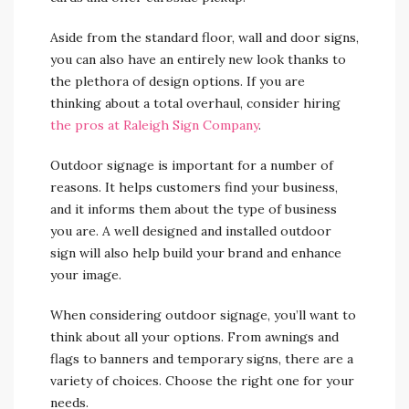
Aside from the standard floor, wall and door signs,
you can also have an entirely new look thanks to
the plethora of design options. If you are
thinking about a total overhaul, consider hiring
the pros at Raleigh Sign Company
.
Outdoor signage is important for a number of
reasons. It helps customers find your business,
and it informs them about the type of business
you are. A well designed and installed outdoor
sign will also help build your brand and enhance
your image.
When considering outdoor signage, you’ll want to
think about all your options. From awnings and
flags to banners and temporary signs, there are a
variety of choices. Choose the right one for your
needs.