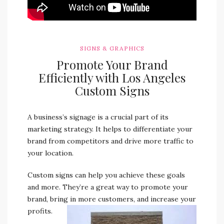
SIGNS & GRAPHICS
Promote Your Brand
Efficiently with Los Angeles
Custom Signs
A business’s signage is a crucial part of its
marketing strategy. It helps to differentiate your
brand from competitors and drive more traffic to
your location.
Custom signs can help you achieve these goals
and more. They’re a great way to promote your
brand, bring in more customers, and increase your
profits.