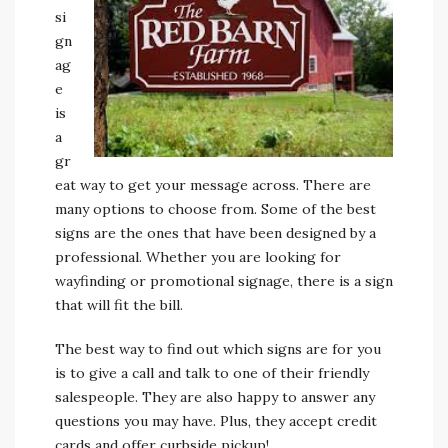
si
gn
ag
e
is
a
gr
eat way to get your message across. There are
many options to choose from. Some of the best
signs are the ones that have been designed by a
professional. Whether you are looking for
wayfinding or promotional signage, there is a sign
that will fit the bill.
The best way to find out which signs are for you
is to give a call and talk to one of their friendly
salespeople. They are also happy to answer any
questions you may have. Plus, they accept credit
cards and offer curbside pickup!