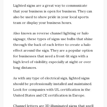
Lighted signs are a great way to communicate
that your business is open for business. They can
also be used to show pride in your local sports
team or display your business hours.
Also known as reverse channel lighting or halo
signage, these types of signs use bulbs that shine
through the back of each letter to create a halo
effect around the sign. They are a popular option
for businesses that need a front-lit sign with a
high level of visibility, especially at night or over
long distances.
As with any type of electrical sign, lighted signs
should be professionally installed and maintained.
Look for companies with UL certification in the
United States and CE certification in Europe.
Channel letters are 3D illuminated signs that spell