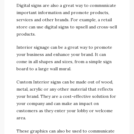
Digital signs are also a great way to communicate
important information and promote products,
services and other brands. For example, a retail
store can use digital signs to upsell and cross-sell
products.
Interior signage can be a great way to promote
your business and enhance your brand. It can
come in all shapes and sizes, from a simple sign
board to a large wall mural.
Custom Interior signs can be made out of wood,
metal, acrylic or any other material that reflects
your brand. They are a cost-effective solution for
your company and can make an impact on
customers as they enter your lobby or welcome
area.
These graphics can also be used to communicate