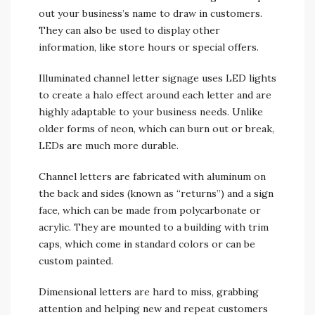
out your business’s name to draw in customers.
They can also be used to display other
information, like store hours or special offers.
Illuminated channel letter signage uses LED lights
to create a halo effect around each letter and are
highly adaptable to your business needs. Unlike
older forms of neon, which can burn out or break,
LEDs are much more durable.
Channel letters are fabricated with aluminum on
the back and sides (known as “returns”) and a sign
face, which can be made from polycarbonate or
acrylic. They are mounted to a building with trim
caps, which come in standard colors or can be
custom painted.
Dimensional letters are hard to miss, grabbing
attention and helping new and repeat customers