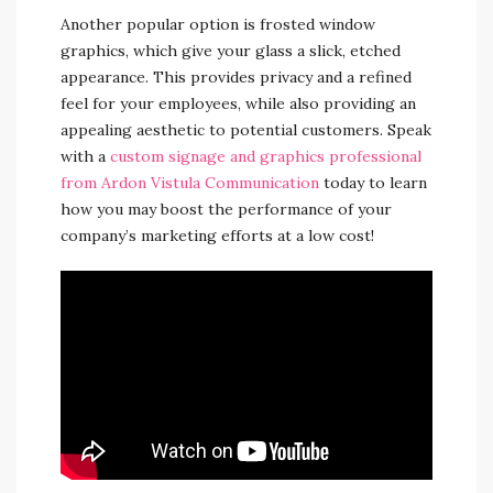
Another popular option is frosted window
graphics, which give your glass a slick, etched
appearance. This provides privacy and a refined
feel for your employees, while also providing an
appealing aesthetic to potential customers. Speak
with a
custom signage and graphics professional
from Ardon Vistula Communication
today to learn
how you may boost the performance of your
company’s marketing efforts at a low cost!