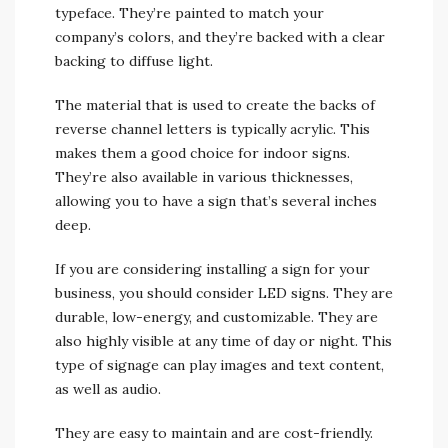
typeface. They’re painted to match your
company’s colors, and they’re backed with a clear
backing to diffuse light.
The material that is used to create the backs of
reverse channel letters is typically acrylic. This
makes them a good choice for indoor signs.
They’re also available in various thicknesses,
allowing you to have a sign that’s several inches
deep.
If you are considering installing a sign for your
business, you should consider LED signs. They are
durable, low-energy, and customizable. They are
also highly visible at any time of day or night. This
type of signage can play images and text content,
as well as audio.
They are easy to maintain and are cost-friendly.