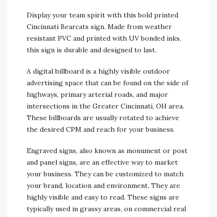
Display your team spirit with this bold printed
Cincinnati Bearcats sign. Made from weather
resistant PVC and printed with UV bonded inks,
this sign is durable and designed to last.
A digital billboard is a highly visible outdoor
advertising space that can be found on the side of
highways, primary arterial roads, and major
intersections in the Greater Cincinnati, OH area.
These billboards are usually rotated to achieve
the desired CPM and reach for your business.
Engraved signs, also known as monument or post
and panel signs, are an effective way to market
your business. They can be customized to match
your brand, location and environment. They are
highly visible and easy to read. These signs are
typically used in grassy areas, on commercial real