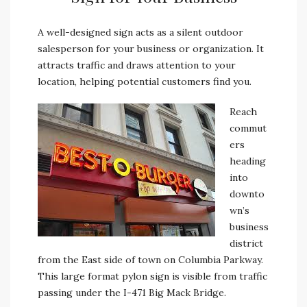
A well-designed sign acts as a silent outdoor
salesperson for your business or organization. It
attracts traffic and draws attention to your
location, helping potential customers find you.
Reach
commut
ers
heading
into
downto
wn’s
business
district
from the East side of town on Columbia Parkway.
This large format pylon sign is visible from traffic
passing under the I-471 Big Mack Bridge.