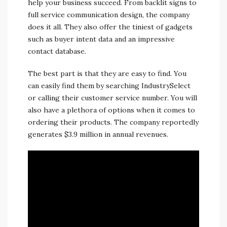
help your business succeed. From backlit signs to
full service communication design, the company
does it all. They also offer the tiniest of gadgets
such as buyer intent data and an impressive
contact database.
The best part is that they are easy to find. You
can easily find them by searching IndustrySelect
or calling their customer service number. You will
also have a plethora of options when it comes to
ordering their products. The company reportedly
generates $3.9 million in annual revenues.