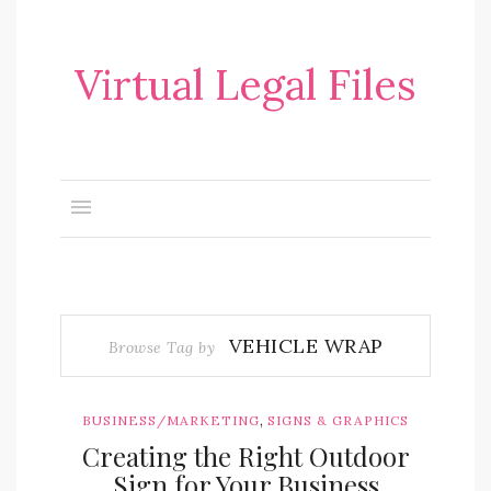
Virtual Legal Files
VEHICLE WRAP
Browse Tag by
,
BUSINESS/MARKETING
SIGNS & GRAPHICS
Creating the Right Outdoor
Sign for Your Business