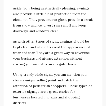
Aside from being aesthetically pleasing, awnings
also provide a little bit of protection from the
elements. They prevent sun glare, provide a break
from snow and ice, divert rain runoff and keep
doorways and windows clear.
As with other types of signs, awnings should be
kept clean and whole to avoid the appearance of
wear and tear. They are a great way to advertise
your business and attract attention without
costing you any extra on a regular basis.
Using trendy blade signs, you can mention your
store’s unique selling point and catch the
attention of pedestrian shoppers. These types of
exterior signage are a great choice for
businesses located in plazas and shopping
districts.