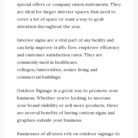
special offers or company vision statements. They
are ideal for larger interior spaces that need to
cover a lot of space or want a way to grab
attention throughout the year.
Interior signs are a vital part of any facility and
can help improve traffic flow, employee efficiency
and customer satisfaction rates. They are
commonly used in healthcare,
colleges/universities, senior living and
commercial buildings.
Outdoor Signage is a great way to promote your
business. Whether you’re looking to increase
your brand visibility or sell more products, there
are several benefits of having custom signs and
graphics outside your business.
Businesses of all sizes rely on outdoor signage to