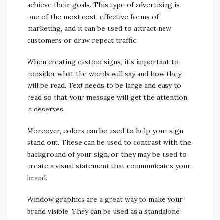
achieve their goals. This type of advertising is
one of the most cost-effective forms of
marketing, and it can be used to attract new
customers or draw repeat traffic.
When creating custom signs, it’s important to
consider what the words will say and how they
will be read. Text needs to be large and easy to
read so that your message will get the attention
it deserves.
Moreover, colors can be used to help your sign
stand out. These can be used to contrast with the
background of your sign, or they may be used to
create a visual statement that communicates your
brand.
Window graphics are a great way to make your
brand visible. They can be used as a standalone