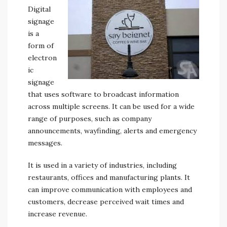
Digital
signage
is a
form of
electron
ic
signage
that uses software to broadcast information
across multiple screens. It can be used for a wide
range of purposes, such as company
announcements, wayfinding, alerts and emergency
messages.
It is used in a variety of industries, including
restaurants, offices and manufacturing plants. It
can improve communication with employees and
customers, decrease perceived wait times and
increase revenue.