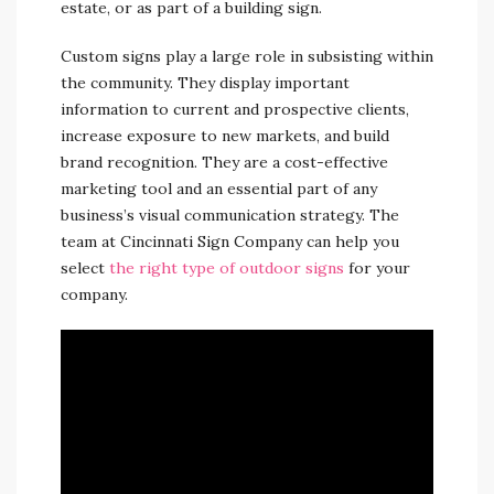
estate, or as part of a building sign.
Custom signs play a large role in subsisting within
the community. They display important
information to current and prospective clients,
increase exposure to new markets, and build
brand recognition. They are a cost-effective
marketing tool and an essential part of any
business’s visual communication strategy. The
team at Cincinnati Sign Company can help you
select
the right type of outdoor signs
for your
company.