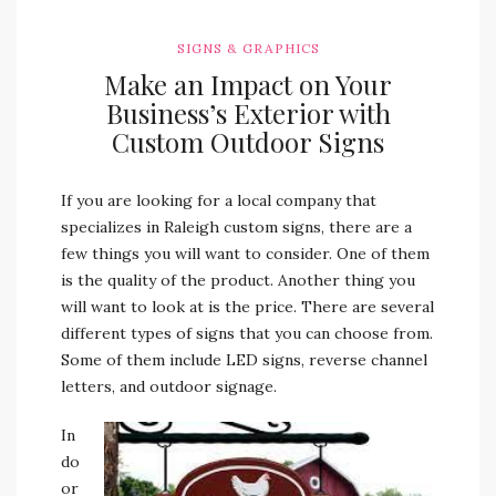
SIGNS & GRAPHICS
Make an Impact on Your
Business’s Exterior with
Custom Outdoor Signs
If you are looking for a local company that
specializes in Raleigh custom signs, there are a
few things you will want to consider. One of them
is the quality of the product. Another thing you
will want to look at is the price. There are several
different types of signs that you can choose from.
Some of them include LED signs, reverse channel
letters, and outdoor signage.
In
do
or