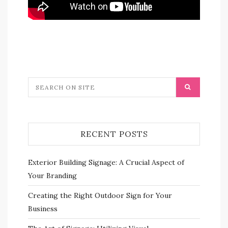
RECENT POSTS
Exterior Building Signage: A Crucial Aspect of
Your Branding
Creating the Right Outdoor Sign for Your
Business