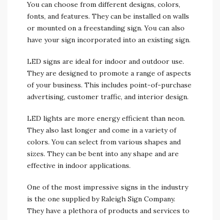
You can choose from different designs, colors,
fonts, and features. They can be installed on walls
or mounted on a freestanding sign. You can also
have your sign incorporated into an existing sign.
LED signs are ideal for indoor and outdoor use.
They are designed to promote a range of aspects
of your business. This includes point-of-purchase
advertising, customer traffic, and interior design.
LED lights are more energy efficient than neon.
They also last longer and come in a variety of
colors. You can select from various shapes and
sizes. They can be bent into any shape and are
effective in indoor applications.
One of the most impressive signs in the industry
is the one supplied by Raleigh Sign Company.
They have a plethora of products and services to