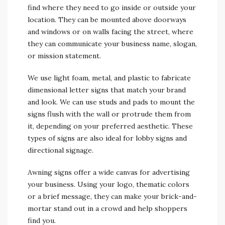
find where they need to go inside or outside your
location. They can be mounted above doorways
and windows or on walls facing the street, where
they can communicate your business name, slogan,
or mission statement.
We use light foam, metal, and plastic to fabricate
dimensional letter signs that match your brand
and look. We can use studs and pads to mount the
signs flush with the wall or protrude them from
it, depending on your preferred aesthetic. These
types of signs are also ideal for lobby signs and
directional signage.
Awning signs offer a wide canvas for advertising
your business. Using your logo, thematic colors
or a brief message, they can make your brick-and-
mortar stand out in a crowd and help shoppers
find you.