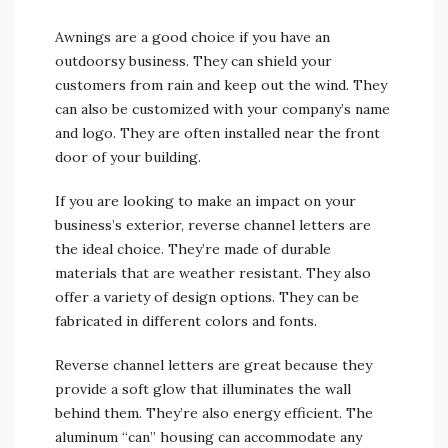
Awnings are a good choice if you have an
outdoorsy business. They can shield your
customers from rain and keep out the wind. They
can also be customized with your company’s name
and logo. They are often installed near the front
door of your building.
If you are looking to make an impact on your
business’s exterior, reverse channel letters are
the ideal choice. They’re made of durable
materials that are weather resistant. They also
offer a variety of design options. They can be
fabricated in different colors and fonts.
Reverse channel letters are great because they
provide a soft glow that illuminates the wall
behind them. They’re also energy efficient. The
aluminum “can” housing can accommodate any