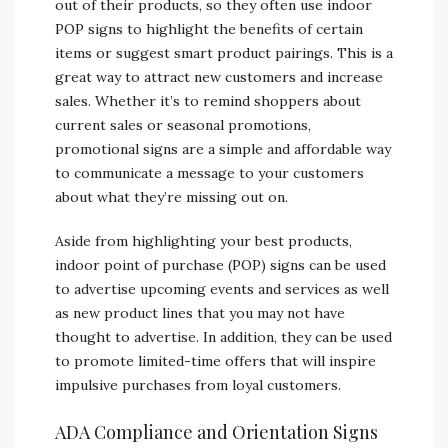
out of their products, so they often use indoor
POP signs to highlight the benefits of certain
items or suggest smart product pairings. This is a
great way to attract new customers and increase
sales. Whether it’s to remind shoppers about
current sales or seasonal promotions,
promotional signs are a simple and affordable way
to communicate a message to your customers
about what they’re missing out on.
Aside from highlighting your best products,
indoor point of purchase (POP) signs can be used
to advertise upcoming events and services as well
as new product lines that you may not have
thought to advertise. In addition, they can be used
to promote limited-time offers that will inspire
impulsive purchases from loyal customers.
ADA Compliance and Orientation Signs