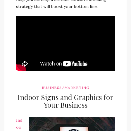
strategy that will boost your bottom line.
BUSINESS/MARKETING
Indoor Signs and Graphics for
Your Business
Ind
oo