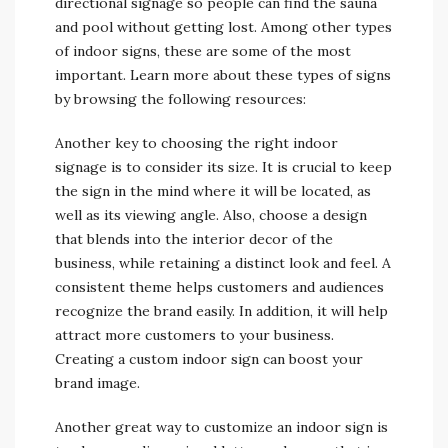
directional signage so people can find the sauna
and pool without getting lost. Among other types
of indoor signs, these are some of the most
important. Learn more about these types of signs
by browsing the following resources:
Another key to choosing the right indoor
signage is to consider its size. It is crucial to keep
the sign in the mind where it will be located, as
well as its viewing angle. Also, choose a design
that blends into the interior decor of the
business, while retaining a distinct look and feel. A
consistent theme helps customers and audiences
recognize the brand easily. In addition, it will help
attract more customers to your business.
Creating a custom indoor sign can boost your
brand image.
Another great way to customize an indoor sign is