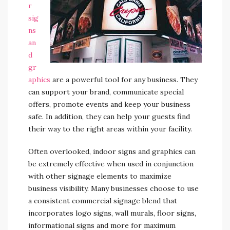
r
sig
ns
an
d
gr
aphics
are a powerful tool for any business. They
can support your brand, communicate special
offers, promote events and keep your business
safe. In addition, they can help your guests find
their way to the right areas within your facility.
Often overlooked, indoor signs and graphics can
be extremely effective when used in conjunction
with other signage elements to maximize
business visibility. Many businesses choose to use
a consistent commercial signage blend that
incorporates logo signs, wall murals, floor signs,
informational signs and more for maximum