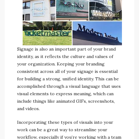
Signage is also an important part of your brand
identity, as it reflects the culture and values of
your organization. Keeping your branding
consistent across all of your signage is essential
for building a strong, unified identity. This can be
accomplished through a visual language that uses
visual elements to express meaning, which can
include things like animated GIFs, screenshots,
and videos.
Incorporating these types of visuals into your
work can be a great way to streamline your
workflow, especially if you’re working with a team