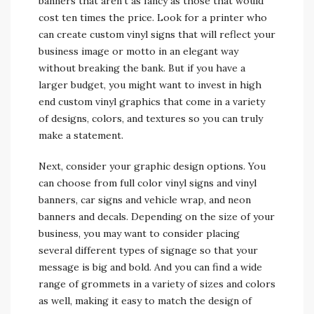
banners that aren’t as fancy as those that would
cost ten times the price. Look for a printer who
can create custom vinyl signs that will reflect your
business image or motto in an elegant way
without breaking the bank. But if you have a
larger budget, you might want to invest in high
end custom vinyl graphics that come in a variety
of designs, colors, and textures so you can truly
make a statement.
Next, consider your graphic design options. You
can choose from full color vinyl signs and vinyl
banners, car signs and vehicle wrap, and neon
banners and decals. Depending on the size of your
business, you may want to consider placing
several different types of signage so that your
message is big and bold. And you can find a wide
range of grommets in a variety of sizes and colors
as well, making it easy to match the design of