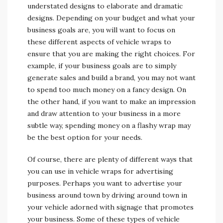
understated designs to elaborate and dramatic
designs. Depending on your budget and what your
business goals are, you will want to focus on
these different aspects of vehicle wraps to
ensure that you are making the right choices. For
example, if your business goals are to simply
generate sales and build a brand, you may not want
to spend too much money on a fancy design. On
the other hand, if you want to make an impression
and draw attention to your business in a more
subtle way, spending money on a flashy wrap may
be the best option for your needs.
Of course, there are plenty of different ways that
you can use in vehicle wraps for advertising
purposes. Perhaps you want to advertise your
business around town by driving around town in
your vehicle adorned with signage that promotes
your business. Some of these types of vehicle