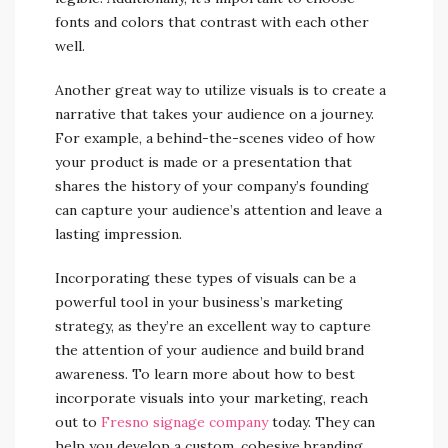
fonts and colors that contrast with each other
well.
Another great way to utilize visuals is to create a
narrative that takes your audience on a journey.
For example, a behind-the-scenes video of how
your product is made or a presentation that
shares the history of your company’s founding
can capture your audience’s attention and leave a
lasting impression.
Incorporating these types of visuals can be a
powerful tool in your business’s marketing
strategy, as they’re an excellent way to capture
the attention of your audience and build brand
awareness. To learn more about how to best
incorporate visuals into your marketing, reach
out to
Fresno signage company
today. They can
help you develop a custom, cohesive branding