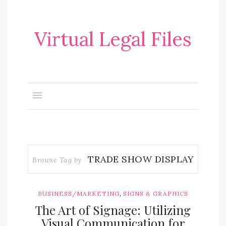
Virtual Legal Files
TRADE SHOW DISPLAY
Browse Tag by
,
BUSINESS/MARKETING
SIGNS & GRAPHICS
The Art of Signage: Utilizing
Visual Communication for