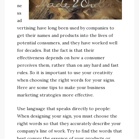
ne
ss
ad
vertising have long been used by companies to
get their names and products into the lives of
potential consumers, and they have worked well
for decades. But the fact is that their
effectiveness depends on how a consumer
perceives them, rather than on any hard and fast
rules. So it is important to use your creativity
when choosing the right words for your signs.
Here are some tips to make your business
marketing strategies more effective.
Use language that speaks directly to people:
When designing your sign, you must choose the
right words so that they accurately describe your
company’s line of work. Try to find the words that
best convey the essence of your products or