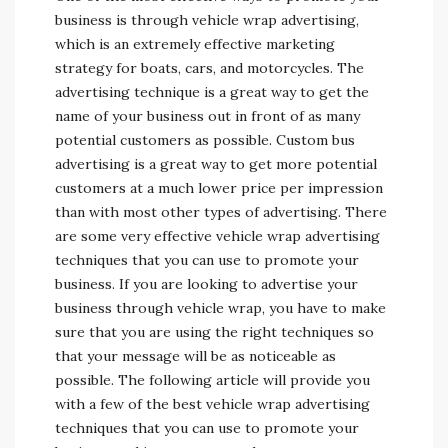
business is through vehicle wrap advertising,
which is an extremely effective marketing
strategy for boats, cars, and motorcycles. The
advertising technique is a great way to get the
name of your business out in front of as many
potential customers as possible. Custom bus
advertising is a great way to get more potential
customers at a much lower price per impression
than with most other types of advertising. There
are some very effective vehicle wrap advertising
techniques that you can use to promote your
business. If you are looking to advertise your
business through vehicle wrap, you have to make
sure that you are using the right techniques so
that your message will be as noticeable as
possible. The following article will provide you
with a few of the best vehicle wrap advertising
techniques that you can use to promote your