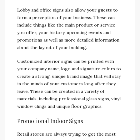
Lobby and office signs also allow your guests to
form a perception of your business. These can
include things like the main product or service
you offer, your history, upcoming events and
promotions as well as more detailed information
about the layout of your building.
Customized interior signs can be printed with
your company name, logo and signature colors to
create a strong, unique brand image that will stay
in the minds of your customers long after they
leave. These can be created in a variety of
materials, including professional glass signs, vinyl
window clings and unique floor graphics.
Promotional Indoor Signs
Retail stores are always trying to get the most