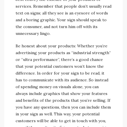
services. Remember that people don’t usually read
text on signs; all they see is an eyesore of words
and a boring graphic. Your sign should speak to
the consumer, and not turn him off with its
unnecessary lingo.
Be honest about your products: Whether you’re
advertising your products as “industrial strength”
or “ultra performance”, there’s a good chance
that your potential customers won’t know the
difference. In order for your sign to be read, it
has to communicate with its audience. So instead
of spending money on visuals alone, you can
always include graphics that show your features
and benefits of the products that you’re selling. If
you have any questions, then you can include them
in your sign as well. This way, your potential
customers will be able to get in touch with you,