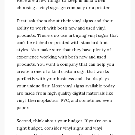
Here are a few things to keep in mind when
choosing a vinyl signage company or a printer.
First, ask them about their vinyl signs and their
ability to work with both new and used vinyl
products. There’s no use in buying vinyl signs that
can’t be etched or printed with standard font
styles. Also make sure that they have plenty of
experience working with both new and used
products. You want a company that can help you
create a one of a kind custom sign that works
perfectly with your business and also displays
your unique flair. Most vinyl signs available today
are made from high quality digital materials like
vinyl, thermoplastics, PVC, and sometimes even
paper.
Second, think about your budget. If you’re on a
tight budget, consider vinyl signs and vinyl