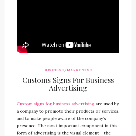
BUSINESS/MARKETING
Customs Signs For Business
Advertising
Custom signs for business advertising
are used by
a company to promote their products or services,
and to make people aware of the company’s
presence. The most important component in this
form of advertising is the visual element – the