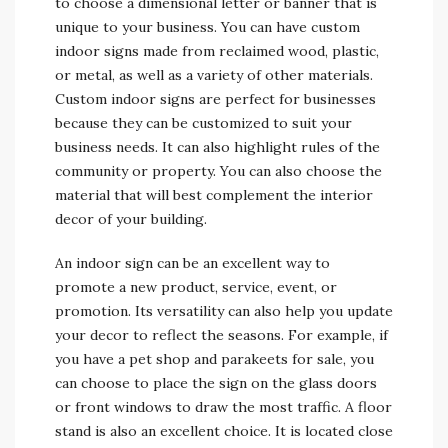
to choose a dimensional letter or banner that is
unique to your business. You can have custom
indoor signs made from reclaimed wood, plastic,
or metal, as well as a variety of other materials.
Custom indoor signs are perfect for businesses
because they can be customized to suit your
business needs. It can also highlight rules of the
community or property. You can also choose the
material that will best complement the interior
decor of your building.
An indoor sign can be an excellent way to
promote a new product, service, event, or
promotion. Its versatility can also help you update
your decor to reflect the seasons. For example, if
you have a pet shop and parakeets for sale, you
can choose to place the sign on the glass doors
or front windows to draw the most traffic. A floor
stand is also an excellent choice. It is located close