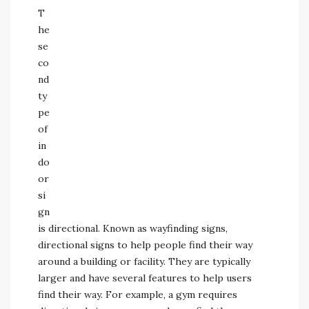
T
he
se
co
nd
ty
pe
of
in
do
or
si
gn
is directional. Known as wayfinding signs,
directional signs to help people find their way
around a building or facility. They are typically
larger and have several features to help users
find their way. For example, a gym requires