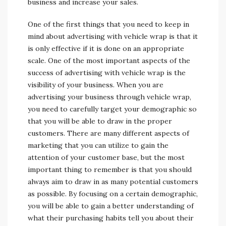
business and increase your sales.
One of the first things that you need to keep in
mind about advertising with vehicle wrap is that it
is only effective if it is done on an appropriate
scale. One of the most important aspects of the
success of advertising with vehicle wrap is the
visibility of your business. When you are
advertising your business through vehicle wrap,
you need to carefully target your demographic so
that you will be able to draw in the proper
customers. There are many different aspects of
marketing that you can utilize to gain the
attention of your customer base, but the most
important thing to remember is that you should
always aim to draw in as many potential customers
as possible. By focusing on a certain demographic,
you will be able to gain a better understanding of
what their purchasing habits tell you about their