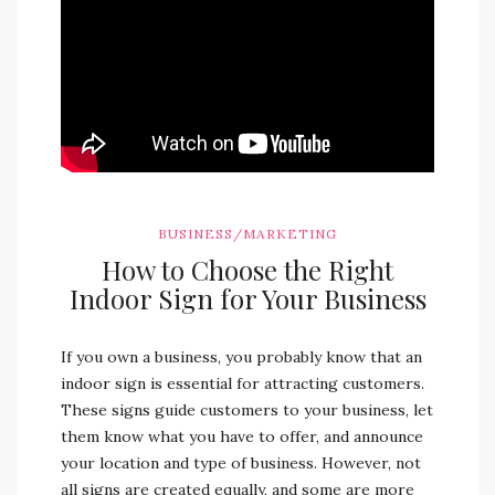
BUSINESS/MARKETING
How to Choose the Right
Indoor Sign for Your Business
If you own a business, you probably know that an
indoor sign is essential for attracting customers.
These signs guide customers to your business, let
them know what you have to offer, and announce
your location and type of business. However, not
all signs are created equally, and some are more