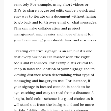
remotely. For example, using short videos or
GIFs to share suggested edits can be a quick and
easy way to iterate on a document without having
to go back and forth over email or chat messages.
This can make collaboration and project
management much easier and more efficient for
your team, saving you valuable time and resources.
Creating effective signage is an art, but it’s one
that every business can master with the right
tools and resources. For example, it’s crucial to
keep in mind the location of your signage and its
viewing distance when determining what type of
messaging and imagery to use. For instance, if
your signage is located outside, it needs to be
eye-catching and easy to read from a distance. A
bright, bold color scheme is a good choice, as it
will stand out from the background and be more
legible. Additionally, it’s important to choose