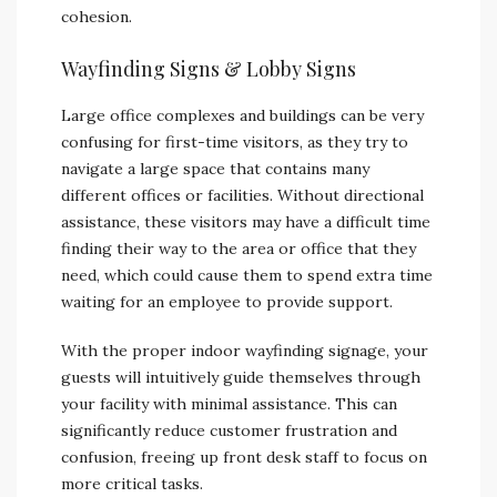
cohesion.
Wayfinding Signs & Lobby Signs
Large office complexes and buildings can be very
confusing for first-time visitors, as they try to
navigate a large space that contains many
different offices or facilities. Without directional
assistance, these visitors may have a difficult time
finding their way to the area or office that they
need, which could cause them to spend extra time
waiting for an employee to provide support.
With the proper indoor wayfinding signage, your
guests will intuitively guide themselves through
your facility with minimal assistance. This can
significantly reduce customer frustration and
confusion, freeing up front desk staff to focus on
more critical tasks.