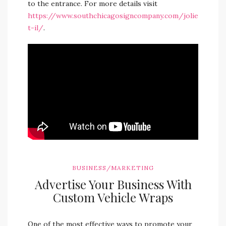
to the entrance. For more details visit
https://www.southchicagosigncompany.com/jolie
t-il/
.
BUSINESS/MARKETING
Advertise Your Business With
Custom Vehicle Wraps
One of the most effective ways to promote your