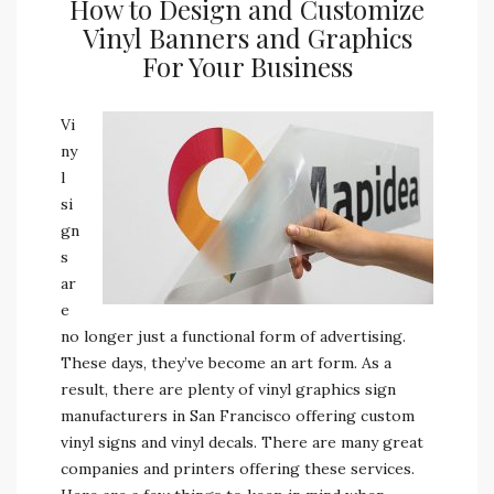
How to Design and Customize
Vinyl Banners and Graphics
For Your Business
Vi
ny
l
si
gn
s
ar
e
no longer just a functional form of advertising.
These days, they’ve become an art form. As a
result, there are plenty of vinyl graphics sign
manufacturers in San Francisco offering custom
vinyl signs and vinyl decals. There are many great
companies and printers offering these services.