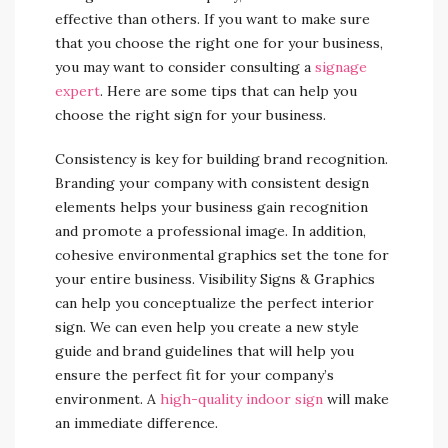
effective than others. If you want to make sure
that you choose the right one for your business,
you may want to consider consulting a
signage
expert
. Here are some tips that can help you
choose the right sign for your business.
Consistency is key for building brand recognition.
Branding your company with consistent design
elements helps your business gain recognition
and promote a professional image. In addition,
cohesive environmental graphics set the tone for
your entire business. Visibility Signs & Graphics
can help you conceptualize the perfect interior
sign. We can even help you create a new style
guide and brand guidelines that will help you
ensure the perfect fit for your company’s
environment. A
high-quality indoor sign
will make
an immediate difference.