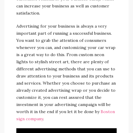
can increase your business as well as customer
satisfaction.
Advertising for your business is always a very
important part of running a successful business.
You want to grab the attention of consumers
whenever you can, and customizing your car wrap
is a great way to do this. From custom neon
lights to stylish street art, there are plenty of
different advertising methods that you can use to
draw attention to your business and its products
and services. Whether you choose to purchase an
already created advertising wrap or you decide to
customize it, you can rest assured that the
investment in your advertising campaign will be
worth it in the end if you let it be done by
Boston
sign company
.