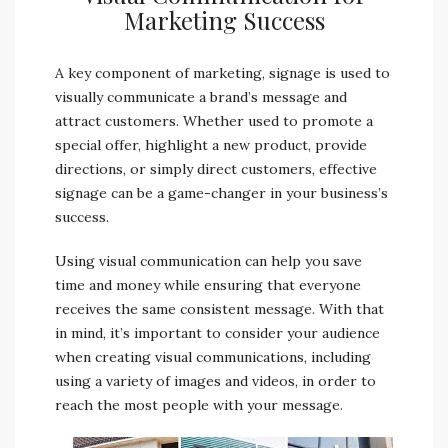
Marketing Success
A key component of marketing, signage is used to
visually communicate a brand’s message and
attract customers. Whether used to promote a
special offer, highlight a new product, provide
directions, or simply direct customers, effective
signage can be a game-changer in your business’s
success.
Using visual communication can help you save
time and money while ensuring that everyone
receives the same consistent message. With that
in mind, it’s important to consider your audience
when creating visual communications, including
using a variety of images and videos, in order to
reach the most people with your message.