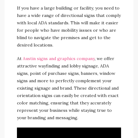
If you have a large building or facility, you need to
have a wide range of directional signs that comply
with local ADA standards. This will make it easier
for people who have mobility issues or who are
blind to navigate the premises and get to the
desired locations.
At
Austin signs and graphics company
, we offer
attractive wayfinding and lobby signage, ADA
signs, point of purchase signs, banners, window
signs and more to perfectly complement your
existing signage and brand. These directional and
orientation signs can easily be created with exact
color matching, ensuring that they accurately
represent your business while staying true to
your branding and messaging.