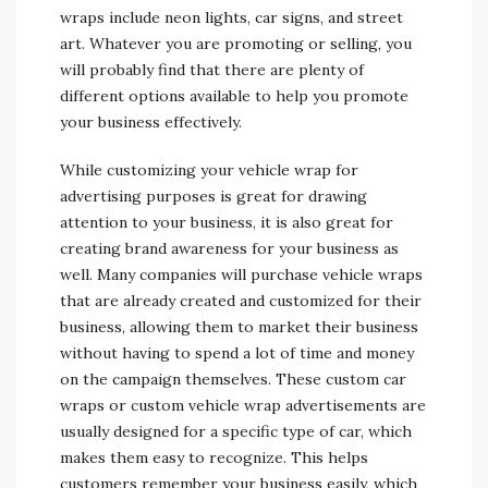
wraps include neon lights, car signs, and street
art. Whatever you are promoting or selling, you
will probably find that there are plenty of
different options available to help you promote
your business effectively.
While customizing your vehicle wrap for
advertising purposes is great for drawing
attention to your business, it is also great for
creating brand awareness for your business as
well. Many companies will purchase vehicle wraps
that are already created and customized for their
business, allowing them to market their business
without having to spend a lot of time and money
on the campaign themselves. These custom car
wraps or custom vehicle wrap advertisements are
usually designed for a specific type of car, which
makes them easy to recognize. This helps
customers remember your business easily, which