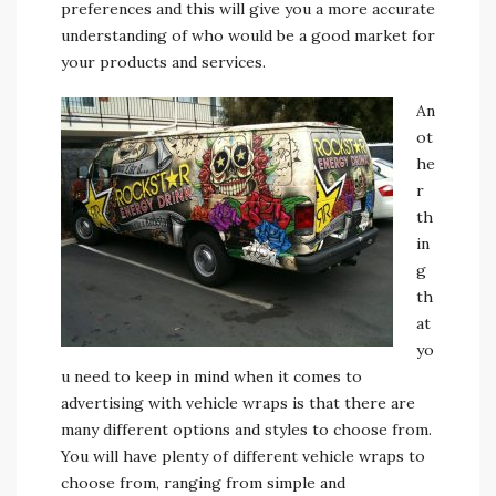
preferences and this will give you a more accurate
understanding of who would be a good market for
your products and services.
An
ot
he
r
th
in
g
th
at
yo
u need to keep in mind when it comes to
advertising with vehicle wraps is that there are
many different options and styles to choose from.
You will have plenty of different vehicle wraps to
choose from, ranging from simple and