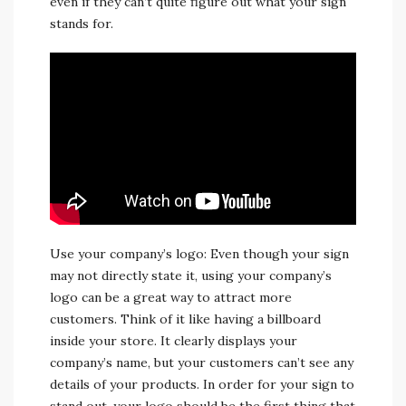
even if they can’t quite figure out what your sign
stands for.
Use your company’s logo: Even though your sign
may not directly state it, using your company’s
logo can be a great way to attract more
customers. Think of it like having a billboard
inside your store. It clearly displays your
company’s name, but your customers can’t see any
details of your products. In order for your sign to
stand out, your logo should be the first thing that