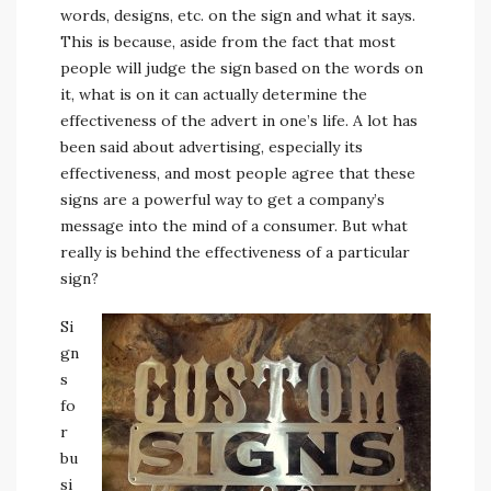
words, designs, etc. on the sign and what it says.
This is because, aside from the fact that most
people will judge the sign based on the words on
it, what is on it can actually determine the
effectiveness of the advert in one’s life. A lot has
been said about advertising, especially its
effectiveness, and most people agree that these
signs are a powerful way to get a company’s
message into the mind of a consumer. But what
really is behind the effectiveness of a particular
sign?
Si
gn
s
fo
r
bu
si