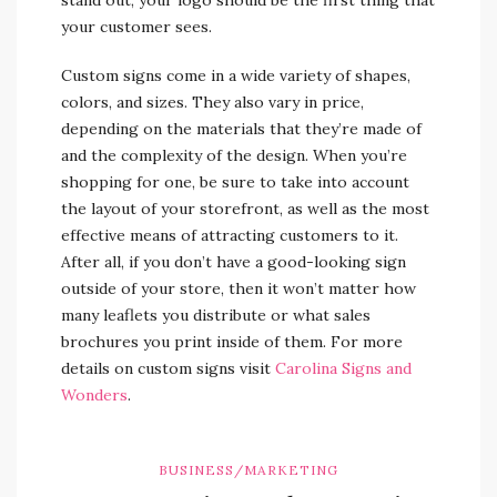
your customer sees.
Custom signs come in a wide variety of shapes,
colors, and sizes. They also vary in price,
depending on the materials that they’re made of
and the complexity of the design. When you’re
shopping for one, be sure to take into account
the layout of your storefront, as well as the most
effective means of attracting customers to it.
After all, if you don’t have a good-looking sign
outside of your store, then it won’t matter how
many leaflets you distribute or what sales
brochures you print inside of them. For more
details on custom signs visit
Carolina Signs and
Wonders
.
BUSINESS/MARKETING