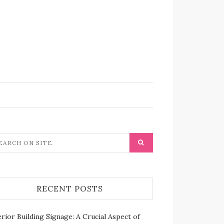
RECENT POSTS
rior Building Signage: A Crucial Aspect of