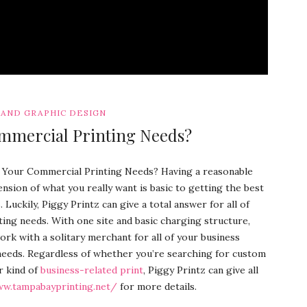
 AND GRAPHIC DESIGN
mmercial Printing Needs?
 Your Commercial Printing Needs? Having a reasonable
sion of what you really want is basic to getting the best
Luckily, Piggy Printz can give a total answer for all of
ting needs. With one site and basic charging structure,
ork with a solitary merchant for all of your business
needs. Regardless of whether you’re searching for custom
r kind of
business-related print
, Piggy Printz can give all
ww.tampabayprinting.net/
for more details.