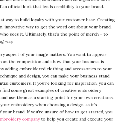
n official look that lends credibility to your brand.
at way to build loyalty with your customer base. Creating
n, innovative way to get the word out about your brand,
 who sees it. Ultimately, that’s the point of merch – to
ng way.
ery aspect of your image matters. You want to appear
 from the competition and show that your business is
s by adding embroidered clothing and accessories to your
technique and design, you can make your business stand
tial customers. If you’re looking for inspiration, you can
o find some great examples of creative embroidery
and use them as a starting point for your own creations.
your embroidery when choosing a design, as it’s
f your brand. If you’re unsure of how to get started, you
 embroidery company
to help you create and execute your