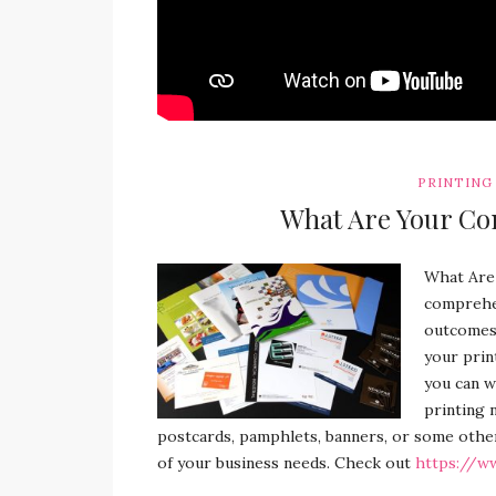
PRINTING
What Are Your Co
What Are
comprehen
outcomes. 
your prin
you can w
printing 
postcards, pamphlets, banners, or some othe
of your business needs. Check out
https://w