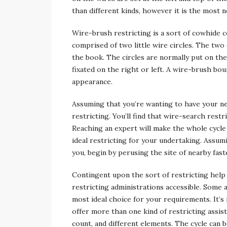
than different kinds, however it is the most n
Wire-brush restricting is a sort of cowhide 
comprised of two little wire circles. The two 
the book. The circles are normally put on the 
fixated on the right or left. A wire-brush bo
appearance.
Assuming that you’re wanting to have your ne
restricting. You’ll find that wire-search restr
Reaching an expert will make the whole cycle 
ideal restricting for your undertaking. Assum
you, begin by perusing the site of nearby fast
Contingent upon the sort of restricting help 
restricting administrations accessible. Some
most ideal choice for your requirements. It’s
offer more than one kind of restricting assis
count, and different elements. The cycle can b