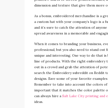
dimension and texture that give them more of a
As a bonus, embroidered merchandise is a gre
a custom hat with your company’s logo is a fu
and it’s sure to catch the attention of anyone
spread awareness in a memorable and engagi
When it comes to branding your business, ev
professional, but you also need to stand out
unique and interesting. One way to do that i
line of products. With the right embroidery 
out in a crowd and grab the attention of poten
search the Embroidery subreddit on Reddit t
designs. Save some of your favorite examples 
Remember to take into account the colors of 
important that it matches the color palette o
can always hire a
Salt Lake City printing and
ideas.