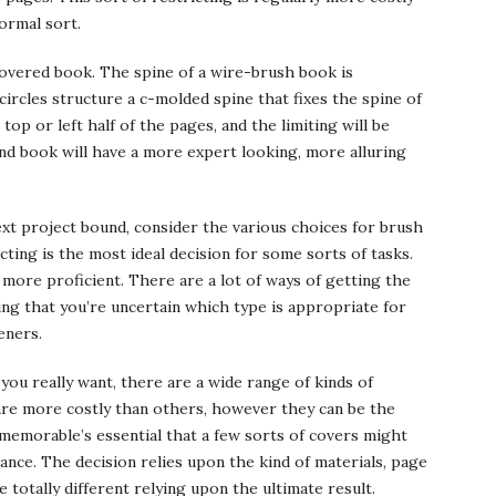
ormal sort.
covered book. The spine of a wire-brush book is
circles structure a c-molded spine that fixes the spine of
top or left half of the pages, and the limiting will be
und book will have a more expert looking, more alluring
xt project bound, consider the various choices for brush
icting is the most ideal decision for some sorts of tasks.
more proficient. There are a lot of ways of getting the
ing that you’re uncertain which type is appropriate for
eners.
you really want, there are a wide range of kinds of
 are more costly than others, however they can be the
 memorable’s essential that a few sorts of covers might
tance. The decision relies upon the kind of materials, page
e totally different relying upon the ultimate result.