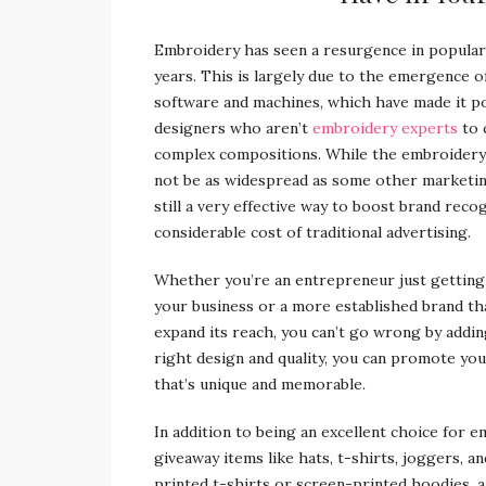
Embroidery has seen a resurgence in populari
years. This is largely due to the emergence 
software and machines, which have made it p
designers who aren’t
embroidery experts
to 
complex compositions. While the embroider
not be as widespread as some other marketing 
still a very effective way to boost brand reco
considerable cost of traditional advertising.
Whether you’re an entrepreneur just getting
your business or a more established brand tha
expand its reach, you can’t go wrong by addi
right design and quality, you can promote yo
that’s unique and memorable.
In addition to being an excellent choice for 
giveaway items like hats, t-shirts, joggers, an
printed t-shirts or screen-printed hoodies, a