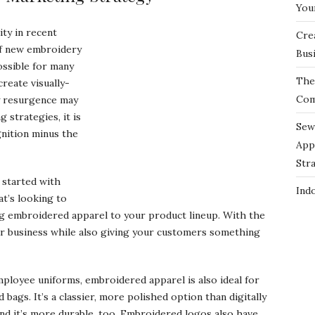
You
ty in recent
Cre
of new embroidery
Bus
ossible for many
The 
create visually-
Com
y resurgence may
strategies, it is
Sew
gnition minus the
App
Str
 started with
Ind
t’s looking to
ng embroidered apparel to your product lineup. With the
ur business while also giving your customers something
employee uniforms, embroidered apparel is also ideal for
d bags. It’s a classier, more polished option than digitally
nd it’s more durable, too. Embroidered logos also have