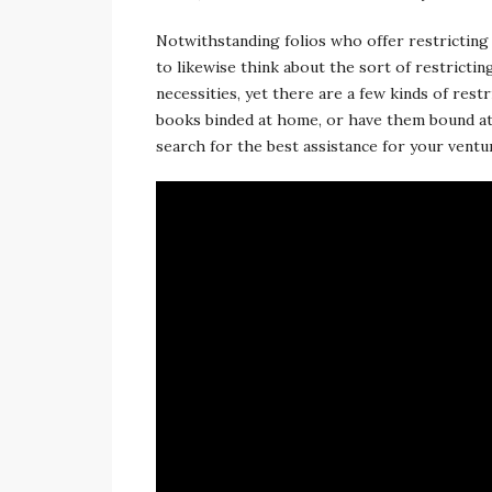
Notwithstanding folios who offer restricting 
to likewise think about the sort of restricti
necessities, yet there are a few kinds of rest
books binded at home, or have them bound at 
search for the best assistance for your ventur