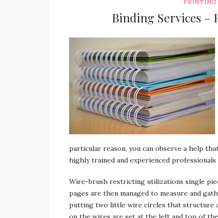
PRINTING
Binding Services – H
particular reason, you can observe a help that
highly trained and experienced professionals 
Wire-brush restricting utilizations single pi
pages are then managed to measure and gathe
putting two little wire circles that structure 
on the wires are set at the left and top of th