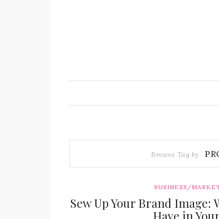
PR
Browse Tag by
BUSINESS/MARKE
Sew Up Your Brand Image: 
Have in You