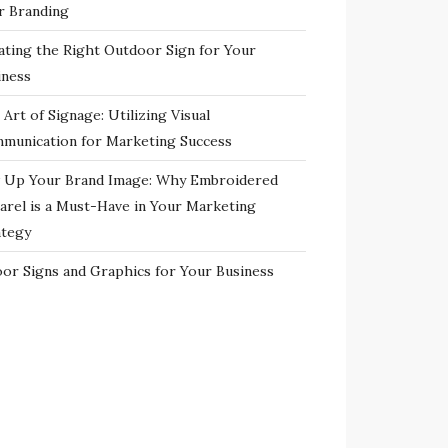
r Branding
ating the Right Outdoor Sign for Your
iness
Art of Signage: Utilizing Visual
munication for Marketing Success
 Up Your Brand Image: Why Embroidered
arel is a Must-Have in Your Marketing
ategy
oor Signs and Graphics for Your Business