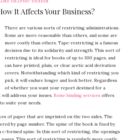
 AND GRAPHIC DESIGN
ow It Affects Your Business?
There are various sorts of restricting administrations.
Some are more reasonable than others, and some are
more costly than others. Tape-restricting is a famous
decision due to its solidarity and strength. This sort of
restricting is ideal for books of up to 300 pages, and
can have printed, plain, or clear acetic acid derivation
covers. Notwithstanding which kind of restricting you
pick, it will endure longer and look better. Regardless
of whether you want your report destined for a
 will address your issues.
Boise binding services
offers
to suite your needs.
eces of paper that are imprinted on the two sides. The
red by page number. The spine of the book is fixed by
a c-formed spine. In this sort of restricting, the openings
e pages. This sort of restricting is regularly more costly