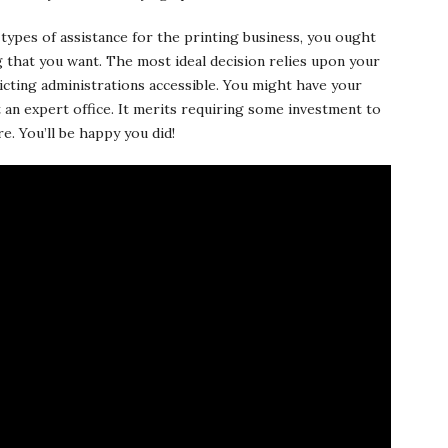
types of assistance for the printing business, you ought
ng that you want. The most ideal decision relies upon your
ricting administrations accessible. You might have your
an expert office. It merits requiring some investment to
e. You’ll be happy you did!