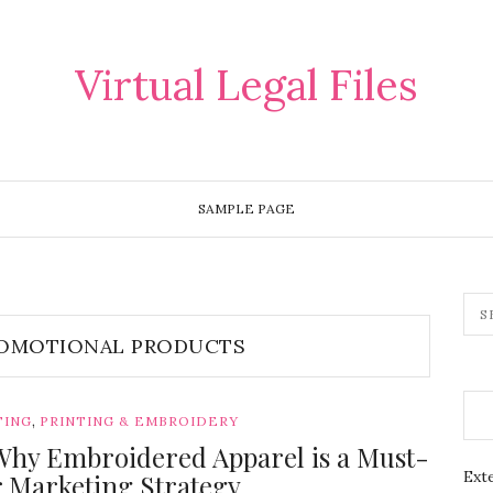
Virtual Legal Files
SAMPLE PAGE
OMOTIONAL PRODUCTS
,
TING
PRINTING & EMBROIDERY
Why Embroidered Apparel is a Must-
Exte
r Marketing Strategy