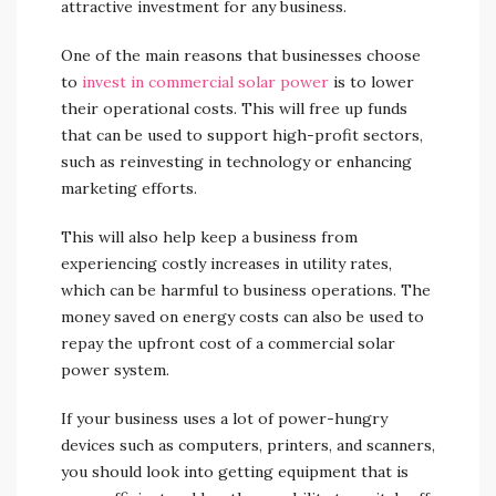
attractive investment for any business.
One of the main reasons that businesses choose
to
invest in commercial solar power
is to lower
their operational costs. This will free up funds
that can be used to support high-profit sectors,
such as reinvesting in technology or enhancing
marketing efforts.
This will also help keep a business from
experiencing costly increases in utility rates,
which can be harmful to business operations. The
money saved on energy costs can also be used to
repay the upfront cost of a commercial solar
power system.
If your business uses a lot of power-hungry
devices such as computers, printers, and scanners,
you should look into getting equipment that is