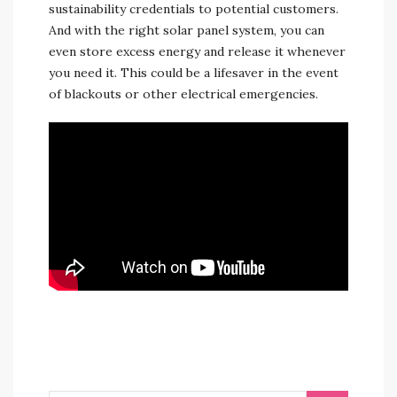
sustainability credentials to potential customers.
And with the right solar panel system, you can
even store excess energy and release it whenever
you need it. This could be a lifesaver in the event
of blackouts or other electrical emergencies.