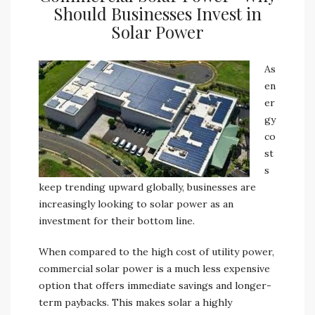
Should Businesses Invest in
Solar Power
As
en
er
gy
co
st
s
keep trending upward globally, businesses are
increasingly looking to solar power as an
investment for their bottom line.
When compared to the high cost of utility power,
commercial solar power is a much less expensive
option that offers immediate savings and longer-
term paybacks. This makes solar a highly