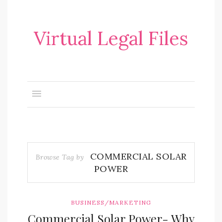
Virtual Legal Files
COMMERCIAL SOLAR
Browse Tag by
POWER
BUSINESS/MARKETING
Commercial Solar Power- Why