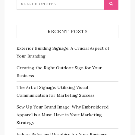
RECENT POSTS
Exterior Building Signage: A Crucial Aspect of
Your Branding
Creating the Right Outdoor Sign for Your
Business
The Art of Signage: Utilizing Visual
Communication for Marketing Success
Sew Up Your Brand Image: Why Embroidered
Apparel is a Must-Have in Your Marketing
Strategy
Indoor Signs and Graphics for Your Business