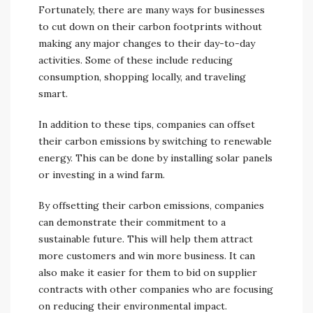
Fortunately, there are many ways for businesses
to cut down on their carbon footprints without
making any major changes to their day-to-day
activities. Some of these include reducing
consumption, shopping locally, and traveling
smart.
In addition to these tips, companies can offset
their carbon emissions by switching to renewable
energy. This can be done by installing solar panels
or investing in a wind farm.
By offsetting their carbon emissions, companies
can demonstrate their commitment to a
sustainable future. This will help them attract
more customers and win more business. It can
also make it easier for them to bid on supplier
contracts with other companies who are focusing
on reducing their environmental impact.