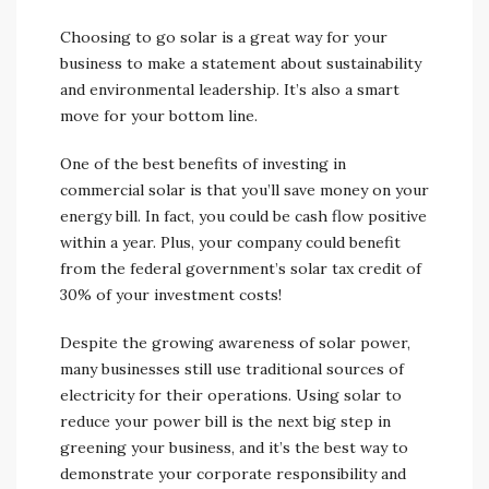
Choosing to go solar is a great way for your
business to make a statement about sustainability
and environmental leadership. It’s also a smart
move for your bottom line.
One of the best benefits of investing in
commercial solar is that you’ll save money on your
energy bill. In fact, you could be cash flow positive
within a year. Plus, your company could benefit
from the federal government’s solar tax credit of
30% of your investment costs!
Despite the growing awareness of solar power,
many businesses still use traditional sources of
electricity for their operations. Using solar to
reduce your power bill is the next big step in
greening your business, and it’s the best way to
demonstrate your corporate responsibility and