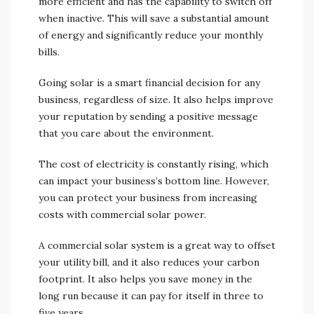
more efficient and has the capability to switch off
when inactive. This will save a substantial amount
of energy and significantly reduce your monthly
bills.
Going solar is a smart financial decision for any
business, regardless of size. It also helps improve
your reputation by sending a positive message
that you care about the environment.
The cost of electricity is constantly rising, which
can impact your business’s bottom line. However,
you can protect your business from increasing
costs with commercial solar power.
A commercial solar system is a great way to offset
your utility bill, and it also reduces your carbon
footprint. It also helps you save money in the
long run because it can pay for itself in three to
five years.