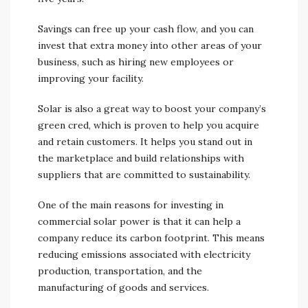
Savings can free up your cash flow, and you can
invest that extra money into other areas of your
business, such as hiring new employees or
improving your facility.
Solar is also a great way to boost your company’s
green cred, which is proven to help you acquire
and retain customers. It helps you stand out in
the marketplace and build relationships with
suppliers that are committed to sustainability.
One of the main reasons for investing in
commercial solar power is that it can help a
company reduce its carbon footprint. This means
reducing emissions associated with electricity
production, transportation, and the
manufacturing of goods and services.