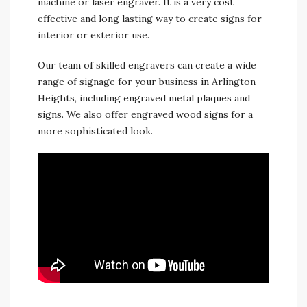
machine or laser engraver. It is a very cost
effective and long lasting way to create signs for
interior or exterior use.
Our team of skilled engravers can create a wide
range of signage for your business in Arlington
Heights, including engraved metal plaques and
signs. We also offer engraved wood signs for a
more sophisticated look.