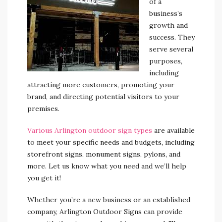
of a
business’s
growth and
success. They
serve several
purposes,
including
attracting more customers, promoting your
brand, and directing potential visitors to your
premises.
Various Arlington outdoor sign types
are available
to meet your specific needs and budgets, including
storefront signs, monument signs, pylons, and
more. Let us know what you need and we’ll help
you get it!
Whether you’re a new business or an established
company, Arlington Outdoor Signs can provide