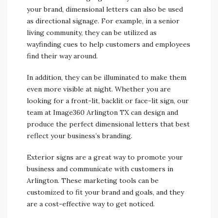
your brand, dimensional letters can also be used
as directional signage. For example, in a senior
living community, they can be utilized as
wayfinding cues to help customers and employees
find their way around.
In addition, they can be illuminated to make them
even more visible at night. Whether you are
looking for a front-lit, backlit or face-lit sign, our
team at Image360 Arlington TX can design and
produce the perfect dimensional letters that best
reflect your business’s branding.
Exterior signs are a great way to promote your
business and communicate with customers in
Arlington. These marketing tools can be
customized to fit your brand and goals, and they
are a cost-effective way to get noticed.