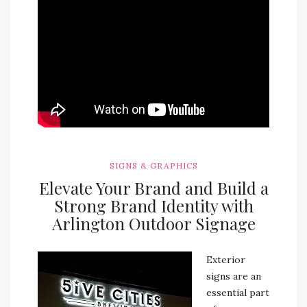
SIGNS & GRAPHICS
Elevate Your Brand and Build a
Strong Brand Identity with
Arlington Outdoor Signage
Exterior
signs are an
essential part