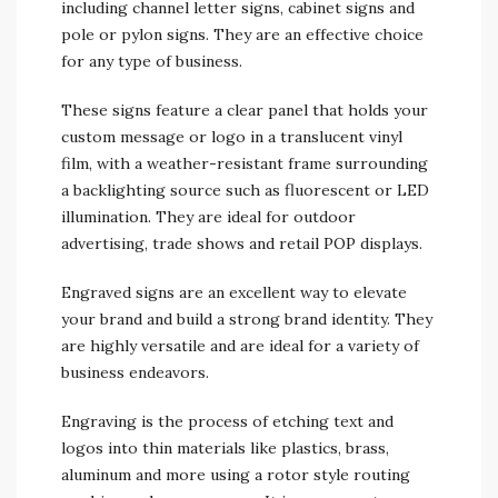
including channel letter signs, cabinet signs and
pole or pylon signs. They are an effective choice
for any type of business.
These signs feature a clear panel that holds your
custom message or logo in a translucent vinyl
film, with a weather-resistant frame surrounding
a backlighting source such as fluorescent or LED
illumination. They are ideal for outdoor
advertising, trade shows and retail POP displays.
Engraved signs are an excellent way to elevate
your brand and build a strong brand identity. They
are highly versatile and are ideal for a variety of
business endeavors.
Engraving is the process of etching text and
logos into thin materials like plastics, brass,
aluminum and more using a rotor style routing