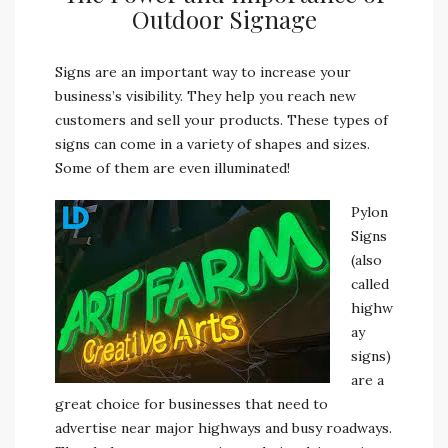
Outdoor Signage
Signs are an important way to increase your
business’s visibility. They help you reach new
customers and sell your products.
These types of
signs can come in a variety of shapes and sizes.
Some of them are even illuminated!
Pylon
Signs
(also
called
highw
ay
signs)
are a
great choice for businesses that need to
advertise near major highways and busy roadways.