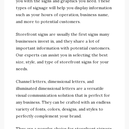
you with the signs and graphics you need. These
types of signage will help you display information
such as your hours of operation, business name,
and more to potential customers.
Storefront signs are usually the first signs many
businesses invest in, and they share a lot of
important information with potential customers.
Our experts can assist you in selecting the best
size, style, and type of storefront signs for your
needs.
Channel letters, dimensional letters, and
illuminated dimensional letters are a versatile
visual communication solution that is perfect for
any business. They can be crafted with an endless
variety of fonts, colors, designs, and styles to
perfectly complement your brand.
They are a popular choice for storefront signage