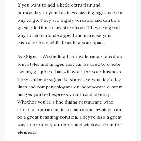
If you want to add a little extra flair and
personality to your business, awning signs are the
way to go. They are highly versatile and can be a
great addition to any storefront. They’re a great
way to add curbside appeal and increase your
customer base while branding your space.
Axe Signs + Wayfinding has a wide range of colors,
font styles and images that can be used to create
awning graphics that will work for your business.
They can be designed to showcase your logo, tag
lines and company slogans or incorporate custom
images you feel express your brand identity.
Whether you’re a fine dining restaurant, wine
store or operate an ice cream stand, awnings can
be a great branding solution. They’re also a great
way to protect your doors and windows from the
elements.