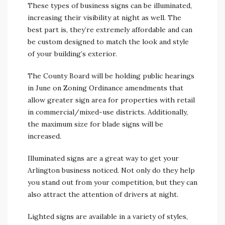
These types of business signs can be illuminated,
increasing their visibility at night as well. The
best part is, they’re extremely affordable and can
be custom designed to match the look and style
of your building’s exterior.
The County Board will be holding public hearings
in June on Zoning Ordinance amendments that
allow greater sign area for properties with retail
in commercial/mixed-use districts. Additionally,
the maximum size for blade signs will be
increased.
Illuminated signs are a great way to get your
Arlington business noticed. Not only do they help
you stand out from your competition, but they can
also attract the attention of drivers at night.
Lighted signs are available in a variety of styles,