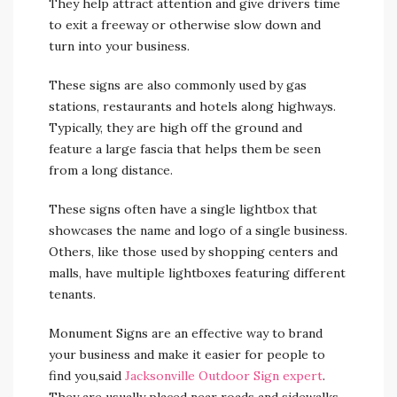
They help attract attention and give drivers time
to exit a freeway or otherwise slow down and
turn into your business.
These signs are also commonly used by gas
stations, restaurants and hotels along highways.
Typically, they are high off the ground and
feature a large fascia that helps them be seen
from a long distance.
These signs often have a single lightbox that
showcases the name and logo of a single business.
Others, like those used by shopping centers and
malls, have multiple lightboxes featuring different
tenants.
Monument Signs are an effective way to brand
your business and make it easier for people to
find you,said
Jacksonville Outdoor Sign expert
.