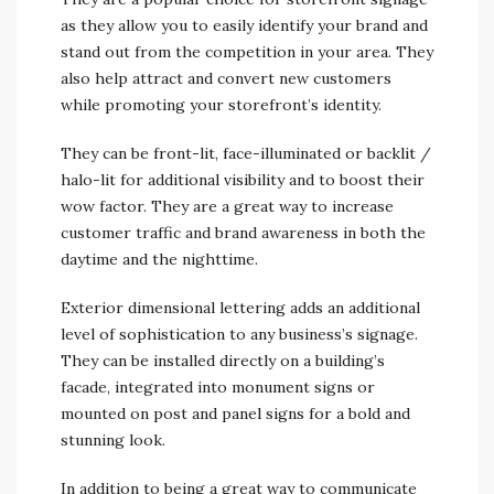
as they allow you to easily identify your brand and
stand out from the competition in your area. They
also help attract and convert new customers
while promoting your storefront’s identity.
They can be front-lit, face-illuminated or backlit /
halo-lit for additional visibility and to boost their
wow factor. They are a great way to increase
customer traffic and brand awareness in both the
daytime and the nighttime.
Exterior dimensional lettering adds an additional
level of sophistication to any business’s signage.
They can be installed directly on a building’s
facade, integrated into monument signs or
mounted on post and panel signs for a bold and
stunning look.
In addition to being a great way to communicate