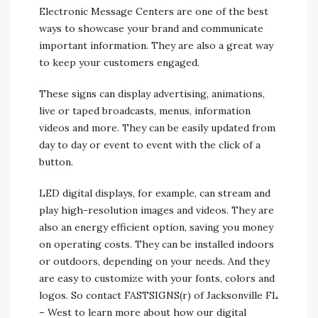
Electronic Message Centers are one of the best
ways to showcase your brand and communicate
important information. They are also a great way
to keep your customers engaged.
These signs can display advertising, animations,
live or taped broadcasts, menus, information
videos and more. They can be easily updated from
day to day or event to event with the click of a
button.
LED digital displays, for example, can stream and
play high-resolution images and videos. They are
also an energy efficient option, saving you money
on operating costs. They can be installed indoors
or outdoors, depending on your needs. And they
are easy to customize with your fonts, colors and
logos. So contact FASTSIGNS(r) of Jacksonville FL
– West to learn more about how our digital