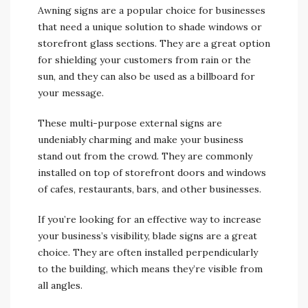
Awning signs are a popular choice for businesses
that need a unique solution to shade windows or
storefront glass sections. They are a great option
for shielding your customers from rain or the
sun, and they can also be used as a billboard for
your message.
These multi-purpose external signs are
undeniably charming and make your business
stand out from the crowd. They are commonly
installed on top of storefront doors and windows
of cafes, restaurants, bars, and other businesses.
If you’re looking for an effective way to increase
your business’s visibility, blade signs are a great
choice. They are often installed perpendicularly
to the building, which means they’re visible from
all angles.