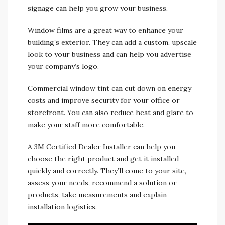
signage can help you grow your business.
Window films are a great way to enhance your
building’s exterior. They can add a custom, upscale
look to your business and can help you advertise
your company’s logo.
Commercial window tint can cut down on energy
costs and improve security for your office or
storefront. You can also reduce heat and glare to
make your staff more comfortable.
A 3M Certified Dealer Installer can help you
choose the right product and get it installed
quickly and correctly. They’ll come to your site,
assess your needs, recommend a solution or
products, take measurements and explain
installation logistics.