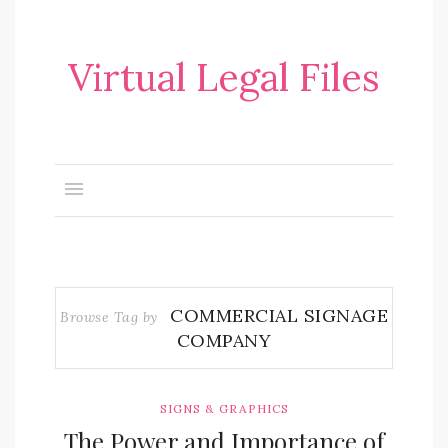
Virtual Legal Files
COMMERCIAL SIGNAGE
Browse Tag by
COMPANY
SIGNS & GRAPHICS
The Power and Importance of