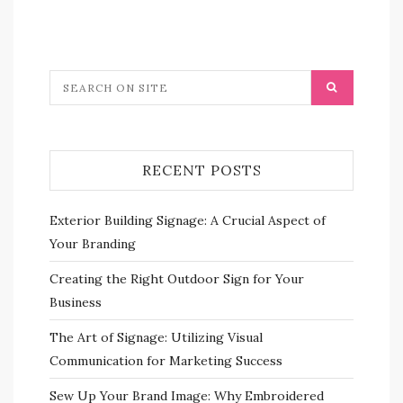
RECENT POSTS
Exterior Building Signage: A Crucial Aspect of
Your Branding
Creating the Right Outdoor Sign for Your
Business
The Art of Signage: Utilizing Visual
Communication for Marketing Success
Sew Up Your Brand Image: Why Embroidered