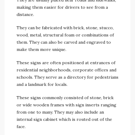
They are usually placed near roads and sidewalks,
making them easier for drivers to see from a
distance.
They can be fabricated with brick, stone, stucco,
wood, metal, structural foam or combinations of
them. They can also be carved and engraved to
make them more unique.
These signs are often positioned at entrances of
residential neighborhoods, corporate offices and
schools. They serve as a directory for pedestrians
and a landmark for locals.
These signs commonly consisted of stone, brick
or wide wooden frames with sign inserts ranging
from one to many. They may also include an
internal sign cabinet which is routed out of the
face.