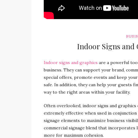
BUSI
Indoor Signs and 
Indoor signs and graphics
are a powerful tool
business. They can support your brand, comm
special offers, promote events and keep your
safe. In addition, they can help your guests fi
way to the right areas within your facility.
Often overlooked, indoor signs and graphics 
extremely effective when used in conjunction
signage elements to maximize business visibil
commercial signage blend that incorporates lo
more for maximum cohesion.