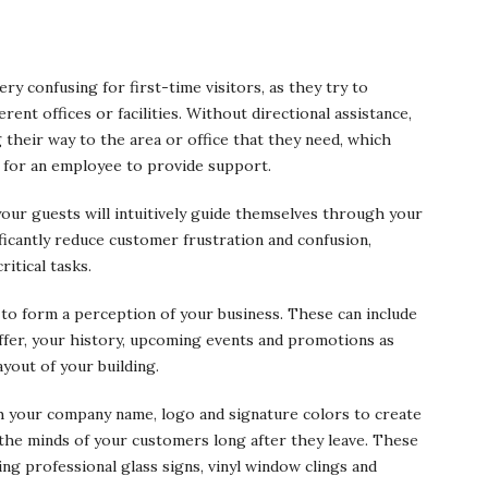
ry confusing for first-time visitors, as they try to
rent offices or facilities. Without directional assistance,
ng their way to the area or office that they need, which
 for an employee to provide support.
our guests will intuitively guide themselves through your
nificantly reduce customer frustration and confusion,
itical tasks.
 to form a perception of your business. These can include
offer, your history, upcoming events and promotions as
yout of your building.
h your company name, logo and signature colors to create
n the minds of your customers long after they leave. These
ding professional glass signs, vinyl window clings and