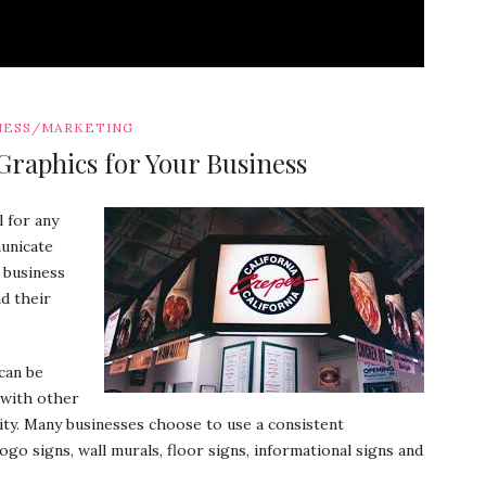
NESS/MARKETING
Graphics for Your Business
 for any
unicate
 business
nd their
can be
 with other
ity. Many businesses choose to use a consistent
go signs, wall murals, floor signs, informational signs and