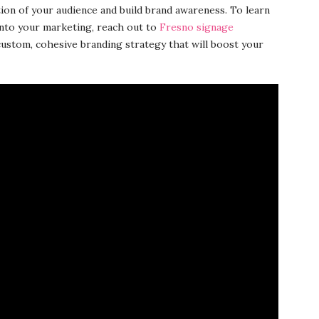
tion of your audience and build brand awareness. To learn
into your marketing, reach out to
Fresno signage
ustom, cohesive branding strategy that will boost your