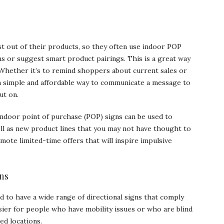
st out of their products, so they often use indoor POP
ems or suggest smart product pairings. This is a great way
 Whether it’s to remind shoppers about current sales or
a simple and affordable way to communicate a message to
ut on.
indoor point of purchase (POP) signs can be used to
ll as new product lines that you may not have thought to
omote limited-time offers that will inspire impulsive
ns
eed to have a wide range of directional signs that comply
asier for people who have mobility issues or who are blind
ed locations.