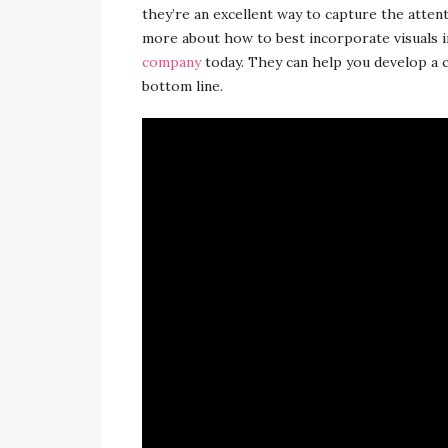
they’re an excellent way to capture the atten
more about how to best incorporate visuals 
company
today. They can help you develop a c
bottom line.