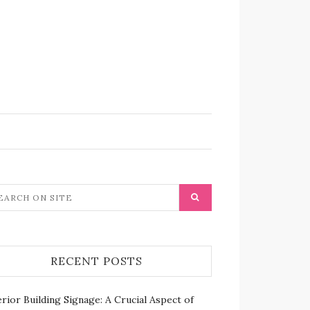
RECENT POSTS
rior Building Signage: A Crucial Aspect of