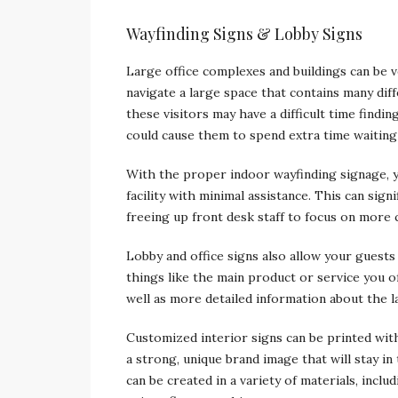
Wayfinding Signs & Lobby Signs
Large office complexes and buildings can be ve
navigate a large space that contains many diffe
these visitors may have a difficult time findi
could cause them to spend extra time waiting
With the proper indoor wayfinding signage, y
facility with minimal assistance. This can sig
freeing up front desk staff to focus on more cr
Lobby and office signs also allow your guests
things like the main product or service you 
well as more detailed information about the la
Customized interior signs can be printed wit
a strong, unique brand image that will stay i
can be created in a variety of materials, inclu