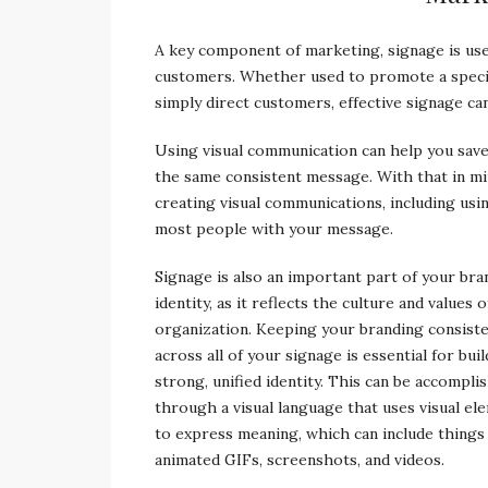
A key component of marketing, signage is use
customers. Whether used to promote a special
simply direct customers, effective signage ca
Using visual communication can help you sav
the same consistent message. With that in mi
creating visual communications, including usin
most people with your message.
Signage is also an important part of your bra
identity, as it reflects the culture and values 
organization. Keeping your branding consist
across all of your signage is essential for buil
strong, unified identity. This can be accompli
through a visual language that uses visual el
to express meaning, which can include things 
animated GIFs, screenshots, and videos.