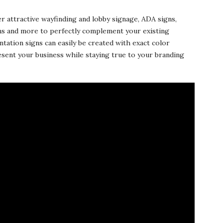
er attractive wayfinding and lobby signage, ADA signs,
ns and more to perfectly complement your existing
ntation signs can easily be created with exact color
esent your business while staying true to your branding