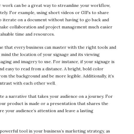
ur work can be a great way to streamline your workflow,
tely. For example, using short videos or GIFs to share
to iterate on a document without having to go back and
 make collaboration and project management much easier
valuable time and resources.
 one that every business can master with the right tools and
n mind the location of your signage and its viewing
ging and imagery to use. For instance, if your signage is
nd easy to read from a distance. A bright, bold color
from the background and be more legible. Additionally, it’s
ntrast with each other well.
ate a narrative that takes your audience on a journey. For
our product is made or a presentation that shares the
e your audience’s attention and leave a lasting
 powerful tool in your business’s marketing strategy, as