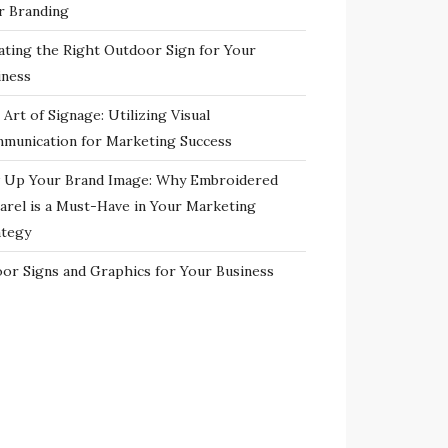
r Branding
ating the Right Outdoor Sign for Your
iness
Art of Signage: Utilizing Visual
munication for Marketing Success
 Up Your Brand Image: Why Embroidered
arel is a Must-Have in Your Marketing
ategy
oor Signs and Graphics for Your Business