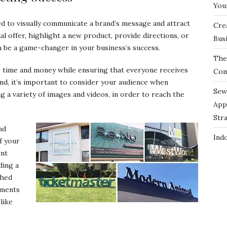
You
d to visually communicate a brand’s message and attract
Cre
 offer, highlight a new product, provide directions, or
Bus
n be a game-changer in your business’s success.
The 
e time and money while ensuring that everyone receives
Com
nd, it’s important to consider your audience when
Sew
g a variety of images and videos, in order to reach the
App
Str
nd
Ind
of your
ent
ding a
shed
ements
like