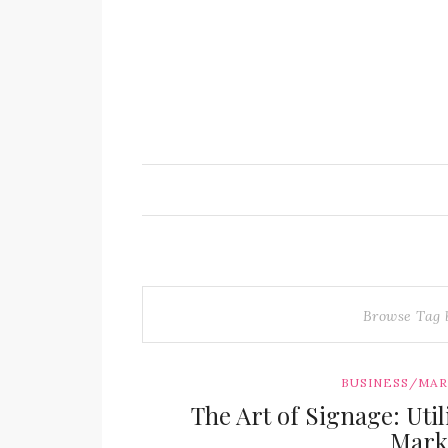
Browse Tag
BUSINESS/MA
The Art of Signage: Uti
Mark