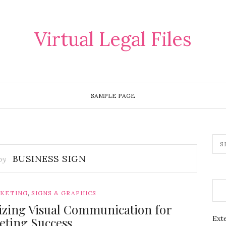
Virtual Legal Files
SAMPLE PAGE
BUSINESS SIGN
 by
,
RKETING
SIGNS & GRAPHICS
lizing Visual Communication for
Exte
eting Success