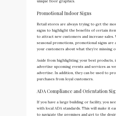
unique floor graphics.
Promotional Indoor Signs
Retail stores are always trying to get the mo
signs to highlight the benefits of certain it
to attract new customers and increase sales.
seasonal promotions, promotional signs are 
your customers about what they’re missing o
Aside from highlighting your best products, 
advertise upcoming events and services as we
advertise. In addition, they can be used to pr
purchases from loyal customers.
ADA Compliance and Orientation Sig
If you have a large building or facility, you n
with local ADA standards. This will make it e
to navigate the premises and get to the desir