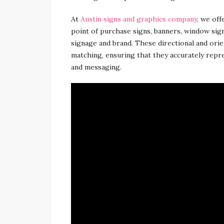
At
Austin signs and graphics company
, we off
point of purchase signs, banners, window sig
signage and brand. These directional and orie
matching, ensuring that they accurately repr
and messaging.