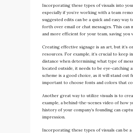
Incorporating these types of visuals into yo
especially if you’re working with a team remo
suggested edits can be a quick and easy way 
forth over email or chat messages. This can
and more efficient for your team, saving you 
Creating effective signage is an art, but it’s
resources. For example, it’s crucial to keep i
distance when determining what type of messa
located outside, it needs to be eye-catching a
scheme is a good choice, as it will stand out 
important to choose fonts and colors that co
Another great way to utilize visuals is to cre
example, a behind-the-scenes video of how y
history of your company’s founding can captur
impression.
Incorporating these types of visuals can be a