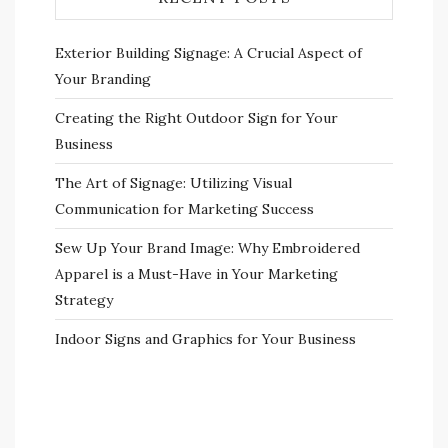
Exterior Building Signage: A Crucial Aspect of
Your Branding
Creating the Right Outdoor Sign for Your
Business
The Art of Signage: Utilizing Visual
Communication for Marketing Success
Sew Up Your Brand Image: Why Embroidered
Apparel is a Must-Have in Your Marketing
Strategy
Indoor Signs and Graphics for Your Business