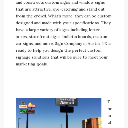
and constructs custom signs and window signs
that are attractive, eye-catching and stand out
from the crowd. What’s more, they can be custom
designed and made with your specifications. They
have a large variety of signs including letter
boxes, storefront signs, bulletin boards, custom
car signs, and more. Sign Company in Austin, TX is
ready to help you design the perfect custom
signage solutions that will be sure to meet your
marketing goals.
T
he
m
ul