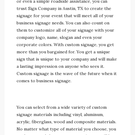
or even a simple roadside assistance, you can
trust Sign Company in Austin, TX to create the
signage for your event that will meet all of your
business signage needs. You can also count on
them to customize all of your signage with your
company logo, name, slogan and even your
corporate colors. With custom signage, you get
more than you bargained for. You get a unique
sign that is unique to your company and will make
a lasting impression on anyone who sees it.
Custom signage is the wave of the future when it
comes to business signage.
You can select from a wide variety of custom
signage materials including vinyl, aluminum,
acrylic, fiberglass, wood and composite materials.
No matter what type of material you choose, you