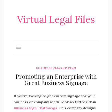
Virtual Legal Files
BUSINESS/MARKETING
Promoting an Enterprise with
Great Business Signage
If you’re looking to get custom signage for your
business or company needs, look no further than
Business Sign Chattanoga
. This company designs