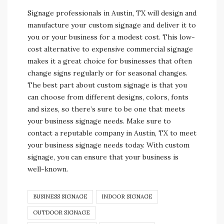
Signage professionals in Austin, TX will design and
manufacture your custom signage and deliver it to
you or your business for a modest cost. This low-
cost alternative to expensive commercial signage
makes it a great choice for businesses that often
change signs regularly or for seasonal changes.
The best part about custom signage is that you
can choose from different designs, colors, fonts
and sizes, so there’s sure to be one that meets
your business signage needs. Make sure to
contact a reputable company in Austin, TX to meet
your business signage needs today. With custom
signage, you can ensure that your business is
well-known.
BUSINESS SIGNAGE
INDOOR SIGNAGE
OUTDOOR SIGNAGE