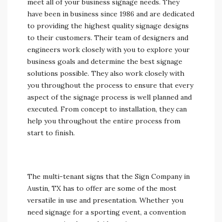
meet all of your business signage needs. They
have been in business since 1986 and are dedicated
to providing the highest quality signage designs
to their customers. Their team of designers and
engineers work closely with you to explore your
business goals and determine the best signage
solutions possible. They also work closely with
you throughout the process to ensure that every
aspect of the signage process is well planned and
executed. From concept to installation, they can
help you throughout the entire process from
start to finish.
The multi-tenant signs that the Sign Company in
Austin, TX has to offer are some of the most
versatile in use and presentation. Whether you
need signage for a sporting event, a convention