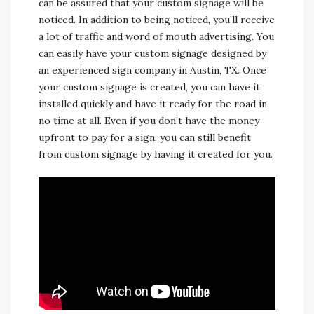
can be assured that your custom signage will be
noticed. In addition to being noticed, you’ll receive
a lot of traffic and word of mouth advertising. You
can easily have your custom signage designed by
an experienced sign company in Austin, TX. Once
your custom signage is created, you can have it
installed quickly and have it ready for the road in
no time at all. Even if you don’t have the money
upfront to pay for a sign, you can still benefit
from custom signage by having it created for you.