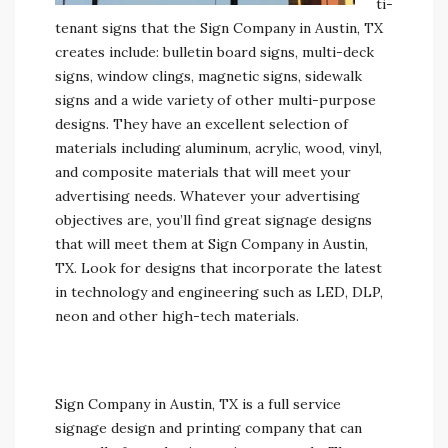
ti-
tenant signs that the Sign Company in Austin, TX
creates include: bulletin board signs, multi-deck
signs, window clings, magnetic signs, sidewalk
signs and a wide variety of other multi-purpose
designs. They have an excellent selection of
materials including aluminum, acrylic, wood, vinyl,
and composite materials that will meet your
advertising needs. Whatever your advertising
objectives are, you’ll find great signage designs
that will meet them at Sign Company in Austin,
TX. Look for designs that incorporate the latest
in technology and engineering such as LED, DLP,
neon and other high-tech materials.
Sign Company in Austin, TX is a full service
signage design and printing company that can