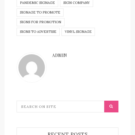
PANDEMIC SIGNAGE
SIGN COMPANY
SIGNAGE TO PROMOTE
SIGNS FOR PROMOTION
SIGNS TO ADVERTISE
VINYL SIGNAGE
ADMIN
RECENT POSTS