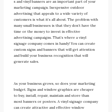
s and vinyl banners are an important part of your
marketing campaign. Inexpensive outdoor
advertising that appeals to a wide variety of
customers is what it’s all about. The problem with
many small businesses is that they don’t have the
time or the money to invest in effective
advertising campaigns. That’s where a vinyl
signage company comes in handy! You can create
custom signs and banners that will get attention
and build your business recognition that will
generate sales.
As your business grows, so does your marketing
budget. Signs and window graphics are cheaper
to buy, install, repair, maintain and store than
most banners or posters. A vinyl signage company
can create attractive and effective window