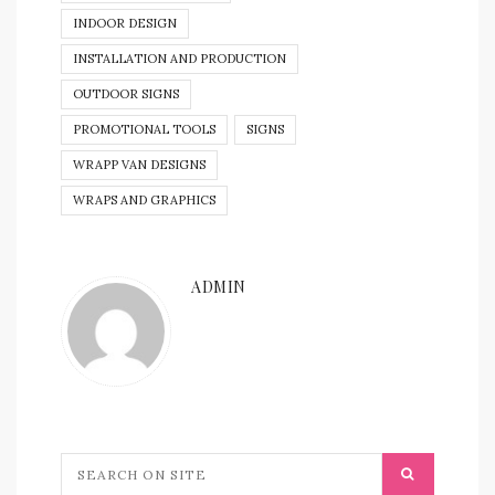
INDOOR DESIGN
INSTALLATION AND PRODUCTION
OUTDOOR SIGNS
PROMOTIONAL TOOLS
SIGNS
WRAPP VAN DESIGNS
WRAPS AND GRAPHICS
ADMIN