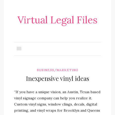
Virtual Legal Files
BUSINESS/MARKETING
Inexpensive vinyl ideas
“If you have a unique vision, an Austin, Texas based
vinyl signage company can help you realize it.
Custom vinyl signs, window clings, decals, digital
printing, and vinyl wraps for Brooklyn and Queens