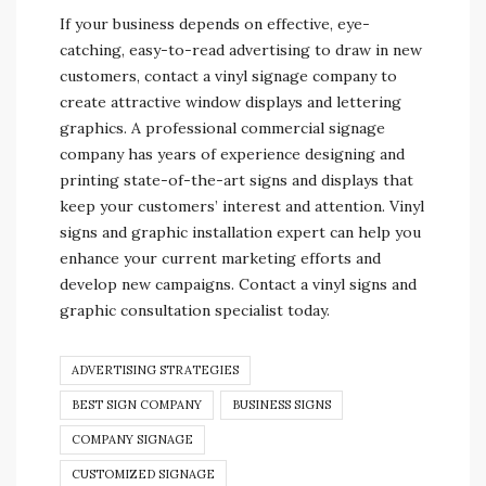
If your business depends on effective, eye-
catching, easy-to-read advertising to draw in new
customers, contact a vinyl signage company to
create attractive window displays and lettering
graphics. A professional commercial signage
company has years of experience designing and
printing state-of-the-art signs and displays that
keep your customers’ interest and attention. Vinyl
signs and graphic installation expert can help you
enhance your current marketing efforts and
develop new campaigns. Contact a vinyl signs and
graphic consultation specialist today.
ADVERTISING STRATEGIES
BEST SIGN COMPANY
BUSINESS SIGNS
COMPANY SIGNAGE
CUSTOMIZED SIGNAGE