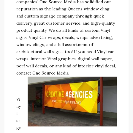
companies! One Source Media has solidified our
reputation as the leading Queens window cling
and custom signage company through quick
delivery, great customer service, and high-quality
product quality! We do all kinds of custom Vinyl
signs, Vinyl Car wraps, decals, wraps advertising,
window clings, and a full assortment of
architectural wall signs, too! If you need Vinyl car
wraps, interior Vinyl graphics, digital wall paper,
perf wall decals, or any kind of interior vinyl decal,
contact One Source Media!
Vi
ny
l
si
gn