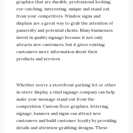
graphics that are durable, professional looking,
eye-catching, interesting, unique and stand out
from your competitors. Window signs and
displays are a great way to grab the attention of
passersby and potential clients. Many businesses
invest in quality signage because it not only
attracts new customers, but it gives existing
customers more information about their
products and services.
Whether you’re a storefront parking lot or other
in-store display, a vinyl signage company can help
make your message stand out from the
competition. Custom floor graphics, lettering,
signage, banners and signs can attract new
customers and build customer loyalty by providing
details and attention-grabbing designs. These