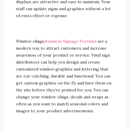
displays are attractive and easy to maintain. Your
staff can update signs and graphics without a lot
of extra effort or expense.
Window clings,
Business Signage Portland
are a
modern way to attract customers and increase
awareness of your product or service. Vinyl sign
distributors can help you design and create
customized window graphics and lettering that
are eye-catching, durable and functional. You can
get custom graphics on the fly and have them on
the site before they’re printed for you. You can
change your window clings, decals and wraps as
often as you want to match seasonal colors and
images to your product advertisements.