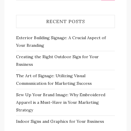
RECENT POSTS
Exterior Building Signage: A Crucial Aspect of
Your Branding
Creating the Right Outdoor Sign for Your
Business
The Art of Signage: Utilizing Visual
Communication for Marketing Success
Sew Up Your Brand Image: Why Embroidered
Apparel is a Must-Have in Your Marketing
Strategy
Indoor Signs and Graphics for Your Business