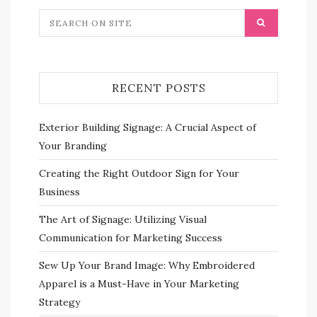
RECENT POSTS
Exterior Building Signage: A Crucial Aspect of
Your Branding
Creating the Right Outdoor Sign for Your
Business
The Art of Signage: Utilizing Visual
Communication for Marketing Success
Sew Up Your Brand Image: Why Embroidered
Apparel is a Must-Have in Your Marketing
Strategy