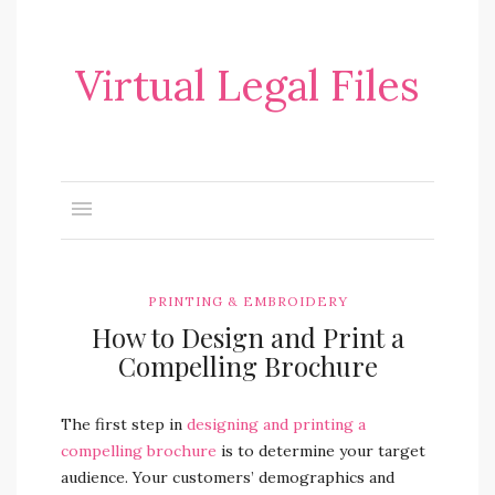
Virtual Legal Files
PRINTING & EMBROIDERY
How to Design and Print a
Compelling Brochure
The first step in
designing and printing a
compelling brochure
is to determine your target
audience. Your customers’ demographics and