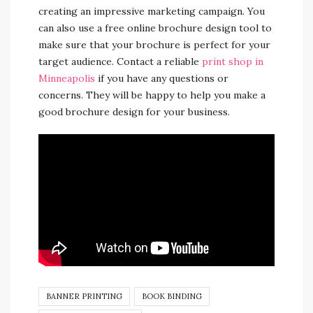
creating an impressive marketing campaign. You
can also use a free online brochure design tool to
make sure that your brochure is perfect for your
target audience. Contact a reliable
print shop in
Minneapolis
if you have any questions or
concerns. They will be happy to help you make a
good brochure design for your business.
BANNER PRINTING
BOOK BINDING