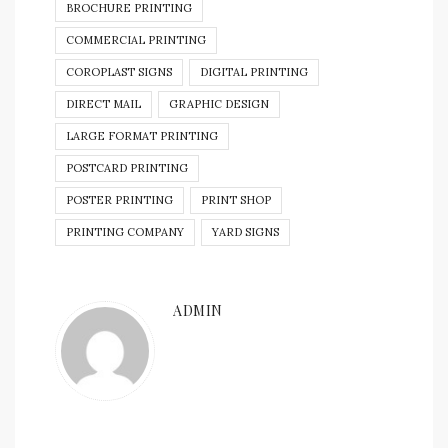
BROCHURE PRINTING
COMMERCIAL PRINTING
COROPLAST SIGNS
DIGITAL PRINTING
DIRECT MAIL
GRAPHIC DESIGN
LARGE FORMAT PRINTING
POSTCARD PRINTING
POSTER PRINTING
PRINT SHOP
PRINTING COMPANY
YARD SIGNS
ADMIN