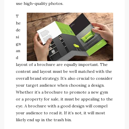
use high-quality photos.
T
he
de
si
gn
an
d
layout of a brochure are equally important. The
content and layout must be well matched with the
overall brand strategy. It’s also crucial to consider
your target audience when choosing a design.
Whether it’s a brochure to promote a new gym
or a property for sale, it must be appealing to the
eye. A brochure with a good design will compel
your audience to read it. If it’s not, it will most
likely end up in the trash bin.