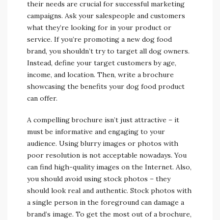
their needs are crucial for successful marketing
campaigns. Ask your salespeople and customers
what they’re looking for in your product or
service. If you’re promoting a new dog food
brand, you shouldn’t try to target all dog owners.
Instead, define your target customers by age,
income, and location. Then, write a brochure
showcasing the benefits your dog food product
can offer.
A compelling brochure isn’t just attractive – it
must be informative and engaging to your
audience. Using blurry images or photos with
poor resolution is not acceptable nowadays. You
can find high-quality images on the Internet. Also,
you should avoid using stock photos – they
should look real and authentic. Stock photos with
a single person in the foreground can damage a
brand’s image. To get the most out of a brochure,