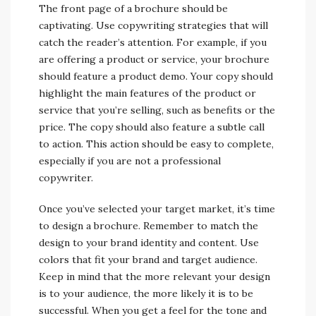
The front page of a brochure should be
captivating. Use copywriting strategies that will
catch the reader’s attention. For example, if you
are offering a product or service, your brochure
should feature a product demo. Your copy should
highlight the main features of the product or
service that you’re selling, such as benefits or the
price. The copy should also feature a subtle call
to action. This action should be easy to complete,
especially if you are not a professional
copywriter.
Once you’ve selected your target market, it’s time
to design a brochure. Remember to match the
design to your brand identity and content. Use
colors that fit your brand and target audience.
Keep in mind that the more relevant your design
is to your audience, the more likely it is to be
successful. When you get a feel for the tone and