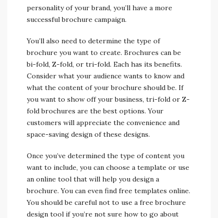
personality of your brand, you’ll have a more
successful brochure campaign.
You’ll also need to determine the type of
brochure you want to create. Brochures can be
bi-fold, Z-fold, or tri-fold. Each has its benefits.
Consider what your audience wants to know and
what the content of your brochure should be. If
you want to show off your business, tri-fold or Z-
fold brochures are the best options. Your
customers will appreciate the convenience and
space-saving design of these designs.
Once you’ve determined the type of content you
want to include, you can choose a template or use
an online tool that will help you design a
brochure. You can even find free templates online.
You should be careful not to use a free brochure
design tool if you’re not sure how to go about