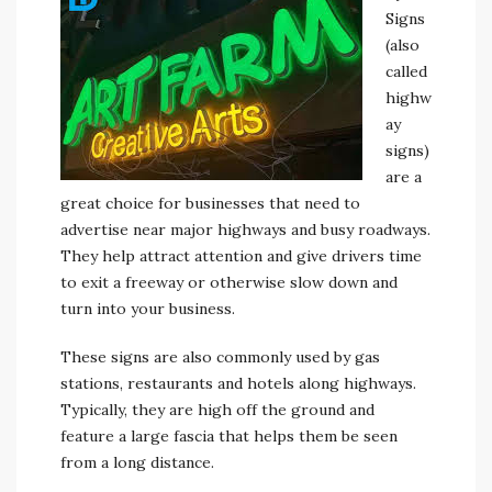
Signs
(also
called
highw
ay
signs)
are a
great choice for businesses that need to
advertise near major highways and busy roadways.
They help attract attention and give drivers time
to exit a freeway or otherwise slow down and
turn into your business.
These signs are also commonly used by gas
stations, restaurants and hotels along highways.
Typically, they are high off the ground and
feature a large fascia that helps them be seen
from a long distance.