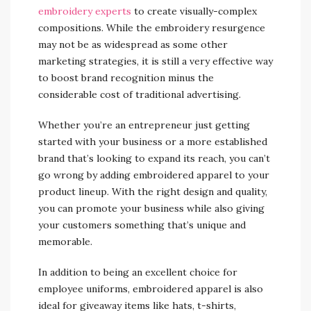
embroidery experts
to create visually-complex
compositions. While the embroidery resurgence
may not be as widespread as some other
marketing strategies, it is still a very effective way
to boost brand recognition minus the
considerable cost of traditional advertising.
Whether you’re an entrepreneur just getting
started with your business or a more established
brand that’s looking to expand its reach, you can’t
go wrong by adding embroidered apparel to your
product lineup. With the right design and quality,
you can promote your business while also giving
your customers something that’s unique and
memorable.
In addition to being an excellent choice for
employee uniforms, embroidered apparel is also
ideal for giveaway items like hats, t-shirts,