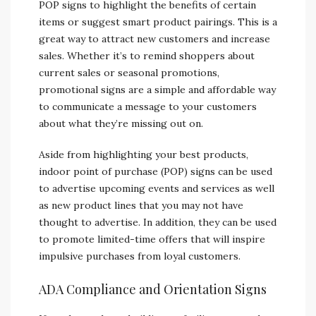
POP signs to highlight the benefits of certain
items or suggest smart product pairings. This is a
great way to attract new customers and increase
sales. Whether it’s to remind shoppers about
current sales or seasonal promotions,
promotional signs are a simple and affordable way
to communicate a message to your customers
about what they’re missing out on.
Aside from highlighting your best products,
indoor point of purchase (POP) signs can be used
to advertise upcoming events and services as well
as new product lines that you may not have
thought to advertise. In addition, they can be used
to promote limited-time offers that will inspire
impulsive purchases from loyal customers.
ADA Compliance and Orientation Signs