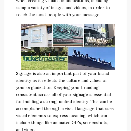
when creating visual communications, including
using a variety of images and videos, in order to
reach the most people with your message.
Signage is also an important part of your brand
identity, as it reflects the culture and values of
your organization. Keeping your branding
consistent across all of your signage is essential
for building a strong, unified identity. This can be
accomplished through a visual language that uses
visual elements to express meaning, which can
include things like animated GIFs, screenshots,
and videos.