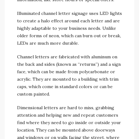
Illuminated channel letter signage uses LED lights
to create a halo effect around each letter and are
highly adaptable to your business needs. Unlike
older forms of neon, which can burn out or break,
LEDs are much more durable.
Channel letters are fabricated with aluminum on
the back and sides (known as “returns”) and a sign
face, which can be made from polycarbonate or
acrylic. They are mounted to a building with trim
caps, which come in standard colors or can be
custom painted.
Dimensional letters are hard to miss, grabbing
attention and helping new and repeat customers
find where they need to go inside or outside your
location. They can be mounted above doorways
and windows or on walls facing the street, where