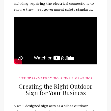
including repairing the electrical connections to
ensure they meet government safety standards.
,
BUSINESS/MARKETING
SIGNS & GRAPHICS
Creating the Right Outdoor
Sign for Your Business
A well-designed sign acts as a silent outdoor