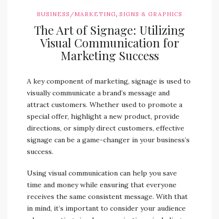
,
BUSINESS/MARKETING
SIGNS & GRAPHICS
The Art of Signage: Utilizing
Visual Communication for
Marketing Success
A key component of marketing, signage is used to
visually communicate a brand’s message and
attract customers. Whether used to promote a
special offer, highlight a new product, provide
directions, or simply direct customers, effective
signage can be a game-changer in your business’s
success.
Using visual communication can help you save
time and money while ensuring that everyone
receives the same consistent message. With that
in mind, it’s important to consider your audience