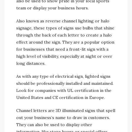
also be used to show pride in your local sports
team or display your business hours.
Also known as reverse channel lighting or halo
signage, these types of signs use bulbs that shine
through the back of each letter to create a halo
effect around the sign. They are a popular option
for businesses that need a front-lit sign with a
high level of visibility, especially at night or over
long distances.
As with any type of electrical sign, lighted signs
should be professionally installed and maintained.
Look for companies with UL certification in the
United States and CE certification in Europe.
Channel letters are 3D illuminated signs that spell
out your business’s name to draw in customers.
They can also be used to display other
information, like store hours or special offers.