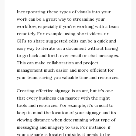
Incorporating these types of visuals into your
work can be a great way to streamline your
workflow, especially if you’re working with a team
remotely. For example, using short videos or
GIFs to share suggested edits can be a quick and
easy way to iterate on a document without having
to go back and forth over email or chat messages.
This can make collaboration and project
management much easier and more efficient for
your team, saving you valuable time and resources.
Creating effective signage is an art, but it’s one
that every business can master with the right
tools and resources. For example, it’s crucial to
keep in mind the location of your signage and its
viewing distance when determining what type of
messaging and imagery to use. For instance, if
your signage is located outside, it needs to be