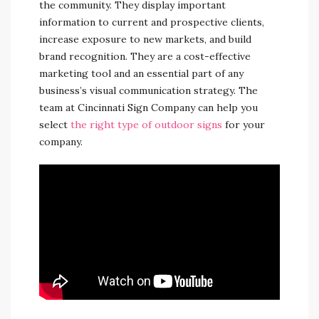
the community. They display important
information to current and prospective clients,
increase exposure to new markets, and build
brand recognition. They are a cost-effective
marketing tool and an essential part of any
business’s visual communication strategy. The
team at Cincinnati Sign Company can help you
select
the right type of outdoor signs
for your
company.