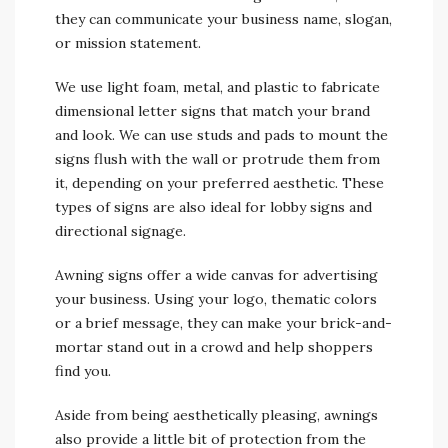
they can communicate your business name, slogan,
or mission statement.
We use light foam, metal, and plastic to fabricate
dimensional letter signs that match your brand
and look. We can use studs and pads to mount the
signs flush with the wall or protrude them from
it, depending on your preferred aesthetic. These
types of signs are also ideal for lobby signs and
directional signage.
Awning signs offer a wide canvas for advertising
your business. Using your logo, thematic colors
or a brief message, they can make your brick-and-
mortar stand out in a crowd and help shoppers
find you.
Aside from being aesthetically pleasing, awnings
also provide a little bit of protection from the