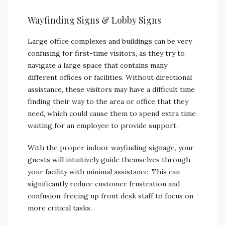
Wayfinding Signs & Lobby Signs
Large office complexes and buildings can be very
confusing for first-time visitors, as they try to
navigate a large space that contains many
different offices or facilities. Without directional
assistance, these visitors may have a difficult time
finding their way to the area or office that they
need, which could cause them to spend extra time
waiting for an employee to provide support.
With the proper indoor wayfinding signage, your
guests will intuitively guide themselves through
your facility with minimal assistance. This can
significantly reduce customer frustration and
confusion, freeing up front desk staff to focus on
more critical tasks.