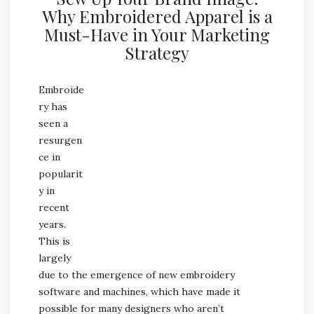
Why Embroidered Apparel is a
Must-Have in Your Marketing
Strategy
Embroide
ry has
seen a
resurgen
ce in
popularit
y in
recent
years.
This is
largely
due to the emergence of new embroidery
software and machines, which have made it
possible for many designers who aren’t