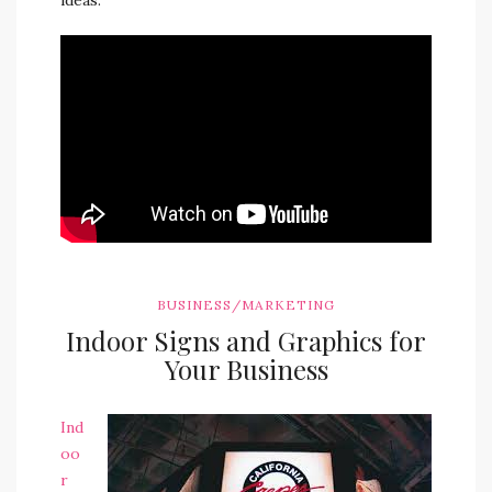
ideas.
BUSINESS/MARKETING
Indoor Signs and Graphics for
Your Business
Ind
oo
r