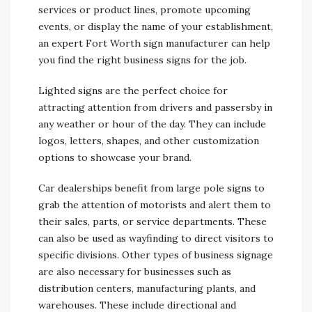
services or product lines, promote upcoming
events, or display the name of your establishment,
an expert Fort Worth sign manufacturer can help
you find the right business signs for the job.
Lighted signs are the perfect choice for
attracting attention from drivers and passersby in
any weather or hour of the day. They can include
logos, letters, shapes, and other customization
options to showcase your brand.
Car dealerships benefit from large pole signs to
grab the attention of motorists and alert them to
their sales, parts, or service departments. These
can also be used as wayfinding to direct visitors to
specific divisions. Other types of business signage
are also necessary for businesses such as
distribution centers, manufacturing plants, and
warehouses. These include directional and