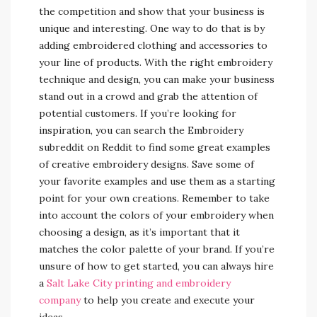
the competition and show that your business is
unique and interesting. One way to do that is by
adding embroidered clothing and accessories to
your line of products. With the right embroidery
technique and design, you can make your business
stand out in a crowd and grab the attention of
potential customers. If you’re looking for
inspiration, you can search the Embroidery
subreddit on Reddit to find some great examples
of creative embroidery designs. Save some of
your favorite examples and use them as a starting
point for your own creations. Remember to take
into account the colors of your embroidery when
choosing a design, as it’s important that it
matches the color palette of your brand. If you’re
unsure of how to get started, you can always hire
a
Salt Lake City printing and embroidery
company
to help you create and execute your