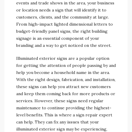
events and trade shows in the area, your business
or location needs a sign that will identify it to
customers, clients, and the community at large.
From high-impact lighted dimensional letters to
budget-friendly panel signs, the right building
signage is an essential component of your
branding and a way to get noticed on the street.
Illuminated exterior signs are a popular option
for getting the attention of people passing by and
help you become a household name in the area.
With the right design, fabrication, and installation,
these signs can help you attract new customers
and keep them coming back for more products or
services. However, these signs need regular
maintenance to continue providing the highest-
level benefits. This is where a sign repair expert
can help. They can fix any issues that your
illuminated exterior sign may be experiencing,