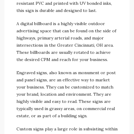
resistant PVC and printed with UV bonded inks,
this sign is durable and designed to last.
A digital billboard is a highly visible outdoor
advertising space that can be found on the side of
highways, primary arterial roads, and major
intersections in the Greater Cincinnati, OH area.
These billboards are usually rotated to achieve
the desired CPM and reach for your business.
Engraved signs, also known as monument or post
and panel signs, are an effective way to market
your business. They can be customized to match
your brand, location and environment. They are
highly visible and easy to read. These signs are
typically used in grassy areas, on commercial real
estate, or as part of a building sign.
Custom signs play a large role in subsisting within