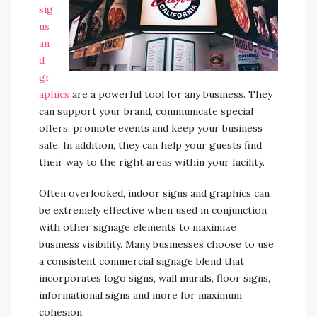
sig
ns
an
d
gr
aphics
are a powerful tool for any business. They
can support your brand, communicate special
offers, promote events and keep your business
safe. In addition, they can help your guests find
their way to the right areas within your facility.
Often overlooked, indoor signs and graphics can
be extremely effective when used in conjunction
with other signage elements to maximize
business visibility. Many businesses choose to use
a consistent commercial signage blend that
incorporates logo signs, wall murals, floor signs,
informational signs and more for maximum
cohesion.