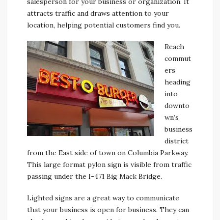
salesperson for your business or organization. It
attracts traffic and draws attention to your
location, helping potential customers find you.
Reach
commut
ers
heading
into
downto
wn’s
business
district
from the East side of town on Columbia Parkway.
This large format pylon sign is visible from traffic
passing under the I-471 Big Mack Bridge.
Lighted signs are a great way to communicate
that your business is open for business. They can