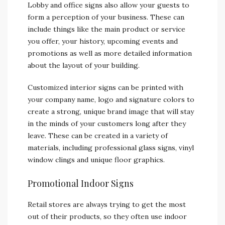
Lobby and office signs also allow your guests to
form a perception of your business. These can
include things like the main product or service
you offer, your history, upcoming events and
promotions as well as more detailed information
about the layout of your building.
Customized interior signs can be printed with
your company name, logo and signature colors to
create a strong, unique brand image that will stay
in the minds of your customers long after they
leave. These can be created in a variety of
materials, including professional glass signs, vinyl
window clings and unique floor graphics.
Promotional Indoor Signs
Retail stores are always trying to get the most
out of their products, so they often use indoor