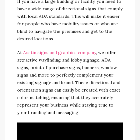
If you have a large building or facility, you need to
have a wide range of directional signs that comply
with local ADA standards. This will make it easier
for people who have mobility issues or who are
blind to navigate the premises and get to the
desired locations.
At
Austin signs and graphics company
, we offer
attractive wayfinding and lobby signage, ADA
signs, point of purchase signs, banners, window
signs and more to perfectly complement your
existing signage and brand. These directional and
orientation signs can easily be created with exact
color matching, ensuring that they accurately
represent your business while staying true to
your branding and messaging.