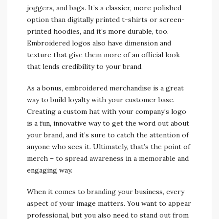
joggers, and bags. It’s a classier, more polished
option than digitally printed t-shirts or screen-
printed hoodies, and it’s more durable, too.
Embroidered logos also have dimension and
texture that give them more of an official look
that lends credibility to your brand.
As a bonus, embroidered merchandise is a great
way to build loyalty with your customer base.
Creating a custom hat with your company’s logo
is a fun, innovative way to get the word out about
your brand, and it’s sure to catch the attention of
anyone who sees it. Ultimately, that’s the point of
merch – to spread awareness in a memorable and
engaging way.
When it comes to branding your business, every
aspect of your image matters. You want to appear
professional, but you also need to stand out from