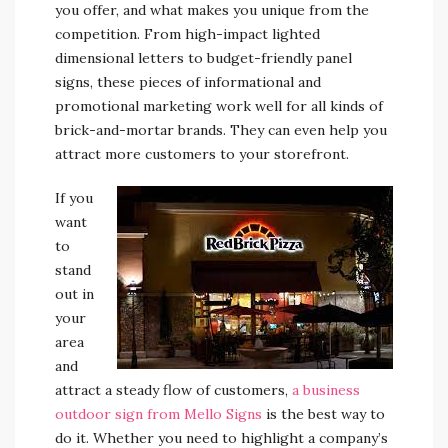
you offer, and what makes you unique from the
competition. From high-impact lighted
dimensional letters to budget-friendly panel
signs, these pieces of informational and
promotional marketing work well for all kinds of
brick-and-mortar brands. They can even help you
attract more customers to your storefront.
If you
want
to
stand
out in
your
area
and
attract a steady flow of customers,
a business
outdoor sign from Mello Signs
is the best way to
do it. Whether you need to highlight a company’s