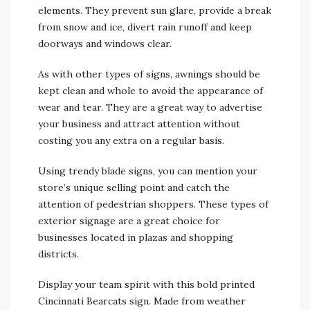
elements. They prevent sun glare, provide a break
from snow and ice, divert rain runoff and keep
doorways and windows clear.
As with other types of signs, awnings should be
kept clean and whole to avoid the appearance of
wear and tear. They are a great way to advertise
your business and attract attention without
costing you any extra on a regular basis.
Using trendy blade signs, you can mention your
store’s unique selling point and catch the
attention of pedestrian shoppers. These types of
exterior signage are a great choice for
businesses located in plazas and shopping
districts.
Display your team spirit with this bold printed
Cincinnati Bearcats sign. Made from weather