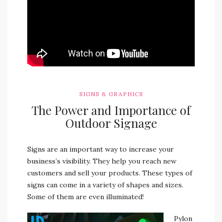
SIGNS & GRAPHICS
The Power and Importance of
Outdoor Signage
Signs are an important way to increase your
business’s visibility. They help you reach new
customers and sell your products.
These types of
signs can come in a variety of shapes and sizes.
Some of them are even illuminated!
Pylon