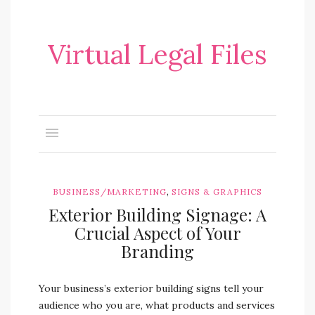
Virtual Legal Files
,
BUSINESS/MARKETING
SIGNS & GRAPHICS
Exterior Building Signage: A
Crucial Aspect of Your
Branding
Your business’s exterior building signs tell your
audience who you are, what products and services