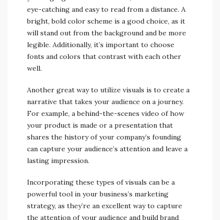
eye-catching and easy to read from a distance. A
bright, bold color scheme is a good choice, as it
will stand out from the background and be more
legible. Additionally, it’s important to choose
fonts and colors that contrast with each other
well.
Another great way to utilize visuals is to create a
narrative that takes your audience on a journey.
For example, a behind-the-scenes video of how
your product is made or a presentation that
shares the history of your company’s founding
can capture your audience’s attention and leave a
lasting impression.
Incorporating these types of visuals can be a
powerful tool in your business’s marketing
strategy, as they’re an excellent way to capture
the attention of your audience and build brand