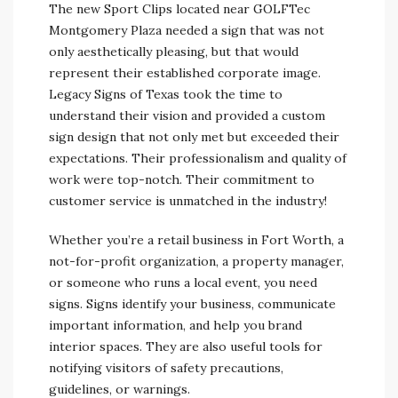
The new Sport Clips located near GOLFTec
Montgomery Plaza needed a sign that was not
only aesthetically pleasing, but that would
represent their established corporate image.
Legacy Signs of Texas took the time to
understand their vision and provided a custom
sign design that not only met but exceeded their
expectations. Their professionalism and quality of
work were top-notch. Their commitment to
customer service is unmatched in the industry!
Whether you’re a retail business in Fort Worth, a
not-for-profit organization, a property manager,
or someone who runs a local event, you need
signs. Signs identify your business, communicate
important information, and help you brand
interior spaces. They are also useful tools for
notifying visitors of safety precautions,
guidelines, or warnings.