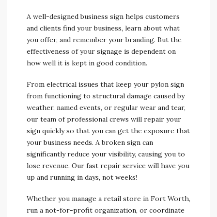
A well-designed business sign helps customers
and clients find your business, learn about what
you offer, and remember your branding. But the
effectiveness of your signage is dependent on
how well it is kept in good condition.
From electrical issues that keep your pylon sign
from functioning to structural damage caused by
weather, named events, or regular wear and tear,
our team of professional crews will repair your
sign quickly so that you can get the exposure that
your business needs. A broken sign can
significantly reduce your visibility, causing you to
lose revenue. Our fast repair service will have you
up and running in days, not weeks!
Whether you manage a retail store in Fort Worth,
run a not-for-profit organization, or coordinate