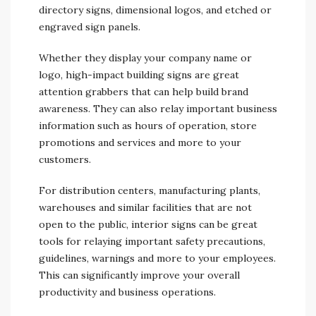
directory signs, dimensional logos, and etched or
engraved sign panels.
Whether they display your company name or
logo, high-impact building signs are great
attention grabbers that can help build brand
awareness. They can also relay important business
information such as hours of operation, store
promotions and services and more to your
customers.
For distribution centers, manufacturing plants,
warehouses and similar facilities that are not
open to the public, interior signs can be great
tools for relaying important safety precautions,
guidelines, warnings and more to your employees.
This can significantly improve your overall
productivity and business operations.