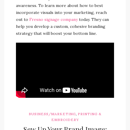
awareness. To learn more about how to best
incorporate visuals into your marketing, reach
out to
Fresno signage company
today. They can
help you develop a custom, cohesive branding
strategy that will boost your bottom line.
,
BUSINESS/MARKETING
PRINTING &
EMBROIDERY
Sew Up Your Brand Image: